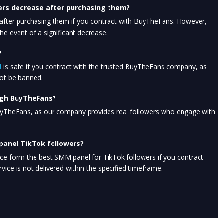
ers decrease after purchasing them?
fter purchasing them if you contract with BuyTheFans. However, 
e event of a significant decrease.
?
l
 is safe if you contract with the trusted BuyTheFans company, as 
not be banned.
ough BuyTheFans?
uyTheFans, as our company provides real followers who engage with 
 panel TikTok followers?
vice form the best SMM panel for TikTok followers if you contract 
rvice is not delivered within the specified timeframe.