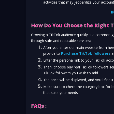
activities that may jeopardize your account
B
How Do You Choose the Right T
Growing a TikTok audience quickly is a common goa
through safe and reputable services:
After you enter our main website from here
provide to 
Purchase TikTok followers
 a
Enter the personal link to your TikTok acco
Then, choose buy real TikTok followers se
TikTok followers you wish to add.
The price will be displayed, and you’ll find i
Make sure to check the category box for b
that suits your needs.
FAQs :