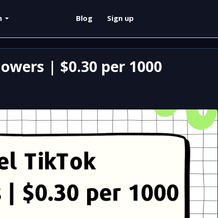
sh
Blog
Sign up
owers | $0.30 per 1000