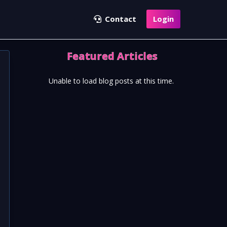
Contact
Login
Featured Articles
Unable to load blog posts at this time.