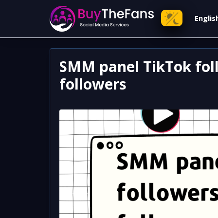
Engli
SMM panel TikTok foll
followers