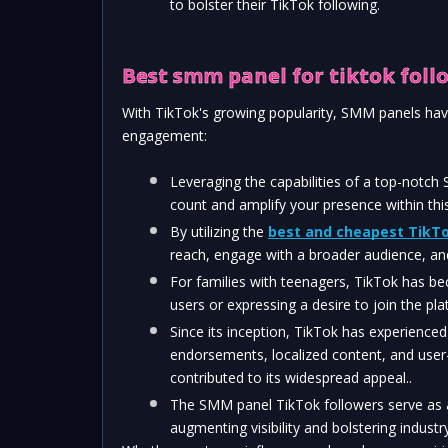
to bolster their TikTok following.
Best smm panel for tiktok foll
With TikTok's growing popularity, SMM panels have
engagement:
Leveraging the capabilities of a top-notch
count and amplify your presence within thi
By utilizing the 
best and cheapest TikTo
reach, engage with a broader audience, an
For families with teenagers, TikTok has beco
users or expressing a desire to join the pla
Since its inception, TikTok has experienced 
endorsements, localized content, and user-f
contributed to its widespread appeal..
The SMM panel TikTok followers serve as a
augmenting visibility and bolstering industry 