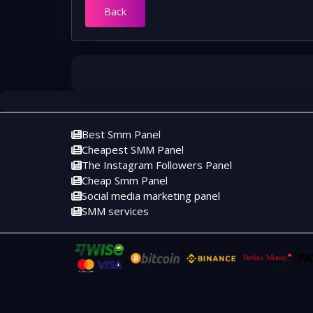
Back
Best Smm Panel
Cheapest SMM Panel
The Instagram Followers Panel
Cheap Smm Panel
Social media marketing panel
SMM services