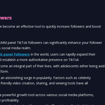
owers
 become an effective tool to quickly increase followers and boost 
 SMM panel TikTok followers can significantly enhance your follower 
s social media realm.
k panel followers
 in the world, users can rapidly expand their 
d establish a more authoritative presence on TikTok
me an integral part of their lives, with adolescents either being avid 
tform.
an astonishing surge in popularity. Factors such as celebrity 
riendly video creation, sharing, and viewing tools have all 
 powerful growth tool across various social media platforms, 
profitability.