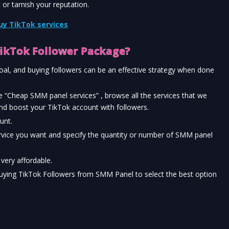
 or tarnish your reputation.
uy TikTok services
ikTok Follower Package?
l, and buying followers can be an effective strategy when done 
 “Cheap SMM panel services” , browse all the services that we 
nd boost your TikTok account with followers.
unt.
rvice you want and specify the quantity or number of SMM panel 
t very affordable.
uying TikTok Followers from SMM Panel to select the best option 