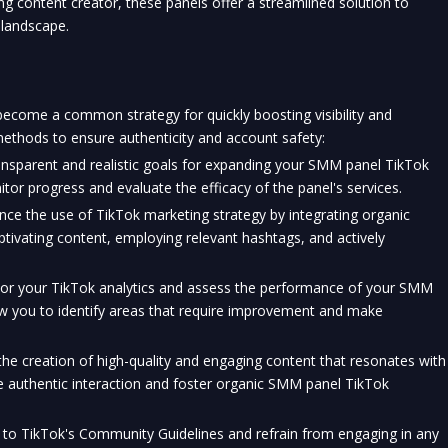
ng content creator, these panels offer a streamlined solution to 
 landscape.
come a common strategy for quickly boosting visibility and 
methods to ensure authenticity and account safety:
ansparent and realistic goals for expanding your SMM panel TikTok 
itor progress and evaluate the efficacy of the panel's services.
nce the use of 
TikTok
 marketing strategy by integrating organic 
ptivating content, employing relevant hashtags, and actively 
tor your TikTok analytics and assess the performance of your SMM 
low you to identify areas that require improvement and make 
he creation of high-quality and engaging content that resonates with 
e authentic interaction and foster organic SMM panel TikTok 
 to TikTok's Community Guidelines and refrain from engaging in any 