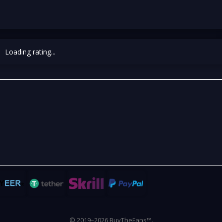
Loading rating...
© 2019–2026 BuyTheFans™.