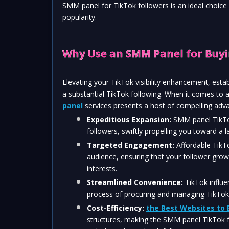
SMM panel for TikTok followers is an ideal choice
popularity.
Why Use an SMM Panel for Buyi
Elevating your TikTok visibility enhancement, estab
a substantial TikTok following. When it comes to 
panel
 services presents a host of compelling adv
Expeditious Expansion:
 SMM panel TikTok
followers, swiftly propelling you toward a 
Targeted Engagement: 
Affordable TikTo
audience, ensuring that your follower gro
interests.
Streamlined Convenience:
 TikTok influe
process of procuring and managing TikTok f
Cost-Efficiency:
the Best Websites to 
structures, making the SMM panel TikTok f