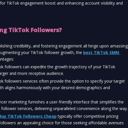
 for TikTok engagement boost and enhancing account visibility and 
ng TikTok Followers?
lishing credibility, and fostering engagement all hinge upon amassing 
augmenting your TikTok follower growth, the 
best TikTok SMM 
antages:
 followers can expedite the growth trajectory of your TikTok 
larger and more receptive audience.
k followers services often provide the option to specify your target 
wth aligns harmoniously with your desired demographics and 
ncer marketing furnishes a user-friendly interface that simplifies the 
ollower services, delivering unparalleled convenience along the way.
Buy TikTok Followers Cheap
 typically offer competitive pricing 
ollowers an appealing choice for those seeking affordable avenues 