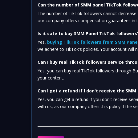
Can the number of SMM panel TikTok follow
The number of TikTok followers cannot decrease a
our company offers compensation guarantees in th
Is it safe to buy SMM Panel TikTok followers
Yes, 
buying TikTok followers from SMM Pane
we adhere to TikTok's policies. Your account will 
Can I buy real TikTok followers service thr
Yes, you can buy real TikTok followers through B
your content.
Can I get a refund if I don't receive the SMM
Yes, you can get a refund if you don't receive ser
with us, as our company offers this policy if the se