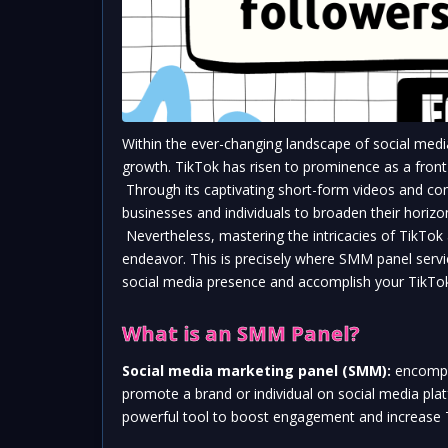
Within the ever-changing landscape of social medi
growth. TikTok has risen to prominence as a front-r
 Through its captivating short-form videos and com
businesses and individuals to broaden their horizo
 Nevertheless, mastering the intricacies of TikTok 
endeavor. This is precisely where SMM panel servi
social media presence and accomplish your TikTok
What is an SMM Panel?
Social media marketing panel (SMM):
 encompas
promote a brand or individual on social media plat
powerful tool to boost engagement and increase Ti