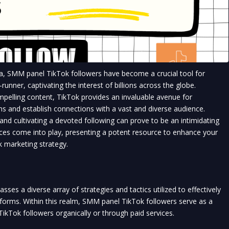
a, SMM panel TikTok followers have become a crucial tool for 
unner, captivating the interest of billions across the globe.
pelling content, TikTok provides an invaluable avenue for 
ns and establish connections with a vast and diverse audience.
and cultivating a devoted following can prove to be an intimidating 
ces come into play, presenting a potent resource to enhance your 
 marketing strategy.
ses a diverse array of strategies and tactics utilized to effectively 
forms. Within this realm, SMM panel TikTok followers serve as a 
kTok followers organically or through paid services.