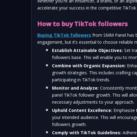
Whether you're an influencer, a brand, or an aspiri
accelerate your success in the competitive TikTok
How to buy TikTok followers
Buying TikTok followers
 from SMM Panel has be
engagement, but it’s essential to choose reliable 
Establish Attainable Objectives:
 Set tr
followers base. This will enable you to mon
Combine with Organic Expansion:
 Enha
growth strategies. This includes crafting ca
participating in TikTok trends.
Monitor and Analyze:
 Consistently moni
panel TikTok follower growth. This will al
necessary adjustments to your approach.
Uphold Content Excellence:
 Emphasize t
your intended audience. This will encourag
followers growth.
Comply with TikTok Guidelines:
 Adhere