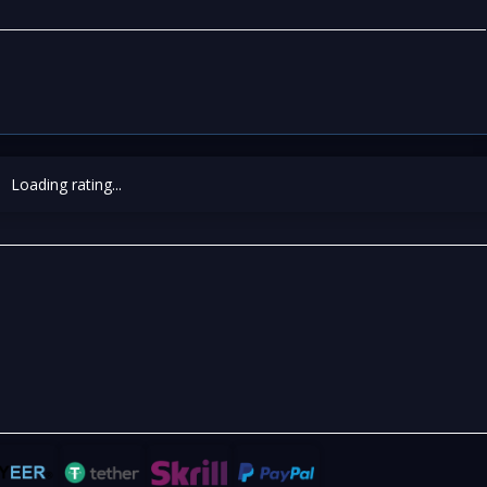
Loading rating...