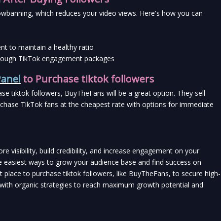
wbanning, which reduces your video views. Here's how you can 
t to maintain a healthy ratio
 through TikTok engagement packages
anel
 to Purchase tiktok followers
hase tiktok followers, BuyTheFans will be a great option. They sell 
rchase TikTok fans at the cheapest rate with options for immediate 
re visibility, build credibility, and increase engagement on your 
e easiest ways to grow your audience base and find success on 
 place to purchase tiktok followers, like BuyTheFans, to secure high-
t with organic strategies to reach maximum growth potential and 