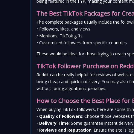
being featured in the FYP, making your content muc
The Best TikTok Packages for Cre
The complete packages usually include the followi
• Followers, likes, and views
• Mentions, TikTok gifts
• Customized followers from specific countries
These would be ideal for those trying to reach sp
TikTok Follower Purchase on Reddi
Reddit can be really helpful for reviews of websi
being cheap and quick in delivery. You may also fi
without facing algorithmic penalties.
How to Choose the Best Place for 
When buying TikTok followers, here are some thin
• 
Quality of Followers
: Choose those websites th
• 
Delivery Time
: Some guarantee instant delivery
• 
Reviews and Reputation
: Ensure the site is 