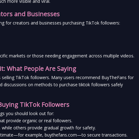
h more visible and viral.
ators and Businesses
ng for creators and businesses purchasing TikTok followers:
ecific markets or those needing engagement across multiple videos.
t: What People Are Saying
tes selling TikTok followers. Many users recommend BuyTheFans for 
nd discussions on methods to purchase tiktok followers safely 
Buying TikTok Followers
gs you should look out for:
at provide organic or real followers.
, while others provide gradual growth for safety.
legitimate—for example, buythefans.com—to secure transactions.