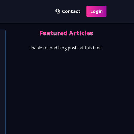
Contact
Login
Featured Articles
Unable to load blog posts at this time.