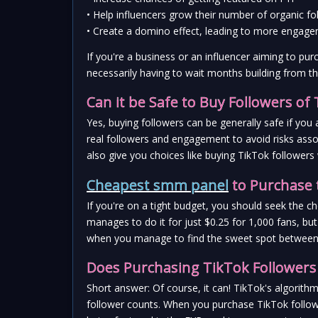
• Help influencers grow their number of organic fo
• Create a domino effect, leading to more engage
If you're a business or an influencer aiming to pur
necessarily having to wait months building from t
Can it be Safe to Buy Followers of
Yes, buying followers can be generally safe if you 
real followers and engagement to avoid risks asso
also give you choices like buying TikTok follower
Cheapest smm panel
 to Purchase 
If you're on a tight budget, you should seek the 
manages to do it for just $0.25 for 1,000 fans, bu
when you manage to find the sweet spot between af
Does Purchasing TikTok Followers 
Short answer: Of course, it can! TikTok's algorit
follower counts. When you purchase TikTok followe