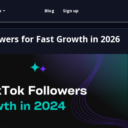
sh
Blog
Sign up
wers for Fast Growth in 2026