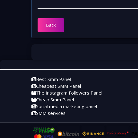
Back
Best Smm Panel
Cheapest SMM Panel
The Instagram Followers Panel
Cheap Smm Panel
Social media marketing panel
SMM services