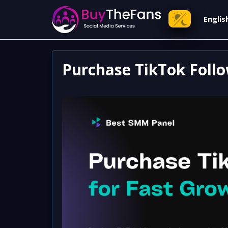
Engli
Purchase TikTok Follo