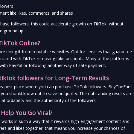
llowers
ment like likes, comments, and shares
chase followers, this could accelerate growth on TikTok, without 
he ground up.
 TikTok Online?
are doing it from reputable websites. Opt for services that guarantee 
ciated with TikTok removing fake accounts. Many of the platforms 
s with PayPal or following another way of safe payment.
tiktok followers for Long-Term Results
cheapest place where you can purchase TikTok followers. BuyTheFans 
t you should know not to save on quality. The outstanding results are 
fordability and the authenticity of the followers.
Help You Go Viral?
hm works in such a way that it rewards high-engagement content and 
rs and likes together, that means you increase your chances of 