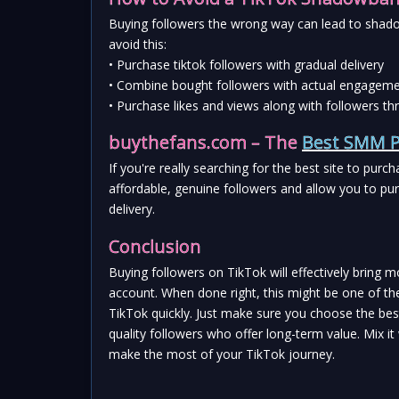
Buying followers the wrong way can lead to shado
avoid this:
• Purchase tiktok followers with gradual delivery
• Combine bought followers with actual engagemen
• Purchase likes and views along with followers
buythefans.com – The 
Best SMM P
If you're really searching for the best site to purc
affordable, genuine followers and allow you to pu
delivery.
Conclusion
Buying followers on TikTok will effectively bring mo
account. When done right, this might be one of th
TikTok quickly. Just make sure you choose the best
quality followers who offer long-term value. Mix i
make the most of your TikTok journey.