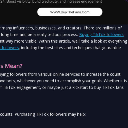
any influencers, businesses, and creators. There are millions of 
 long time and be a really tedious process. 
Buying TikTok followers
way more visible. Within this article, we'll take a look at everything 
 followers
, including the best sites and techniques that guarantee 
rs Mean?
uying followers from various online services to increase the count 
 and bots, whichever you need to accomplish your goals. Whether it is 
f TikTok engagement, or maybe just a kickstart to buy TikTok fans 
accounts. Purchasing TikTok followers may help: