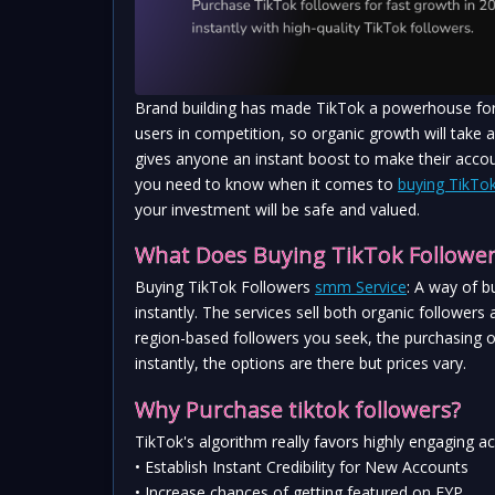
Brand building has made TikTok a powerhouse for m
users in competition, so organic growth will take a
gives anyone an instant boost to make their account 
you need to know when it comes to 
buying TikTok
your investment will be safe and valued.
What Does Buying TikTok Followe
Buying TikTok Followers 
smm Service
: A way of b
instantly. The services sell both organic followers
region-based followers you seek, the purchasing o
instantly, the options are there but prices vary.
Why Purchase tiktok followers?
TikTok's algorithm really favors highly engaging 
• Establish Instant Credibility for New Accounts
• Increase chances of getting featured on FYP