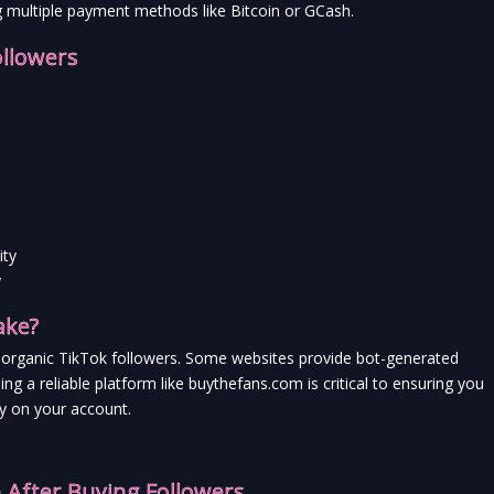
g multiple payment methods like Bitcoin or GCash.
ollowers
ity
y
ake?
and organic TikTok followers. Some websites provide bot-generated 
ng a reliable platform like buythefans.com is critical to ensuring you 
ay on your account.
After Buying Followers