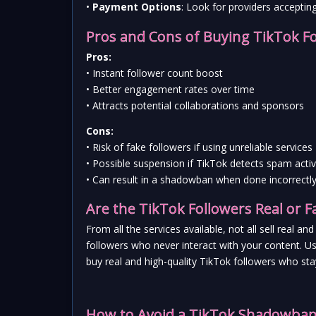
• 
Payment Options
: Look for providers acceptin
Pros and Cons of Buying TikTok F
Pros:
• Instant follower count boost
• Better engagement rates over time
• Attracts potential collaborations and sponsors
Cons:
• Risk of fake followers if using unreliable services
• Possible suspension if TikTok detects spam activ
• Can result in a shadowban when done incorrectl
Are the TikTok Followers Real or F
From all the services available, not all sell real 
followers who never interact with your content. Usi
buy real and high-quality TikTok followers who st
How to Avoid a TikTok Shadowban 