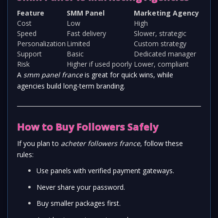
Feature
SMM Panel
Marketing Agency
Cost
Low
High
Speed
Fast delivery
Slower, strategic
Personalization
Limited
Custom strategy
Support
Basic
Dedicated manager
Risk
Higher if used poorly
Lower, compliant
A
smm panel france
is great for quick wins, while
agencies build long-term branding.
How to Buy Followers Safely
If you plan to
acheter followers france
, follow these
rules:
Use panels with verified payment gateways.
Never share your password.
Buy smaller packages first.