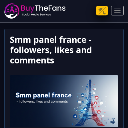
Toggl
Smm panel france -
followers, likes and
comments