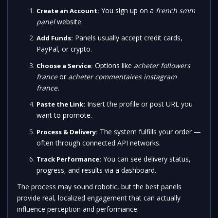
You sign up on a
french smm
Create an Account:
panel
website.
Panels usually accept credit cards,
Add Funds:
PayPal, or crypto.
Options like
acheter followers
Choose a Service:
france
or
acheter commentaires instagram
france.
Insert the profile or post URL you
Paste the Link:
want to promote.
The system fulfills your order —
Process & Delivery:
often through connected API networks.
You can see delivery status,
Track Performance:
progress, and results via a dashboard.
The process may sound robotic, but the best panels
provide real, localized engagement that can actually
influence perception and performance.