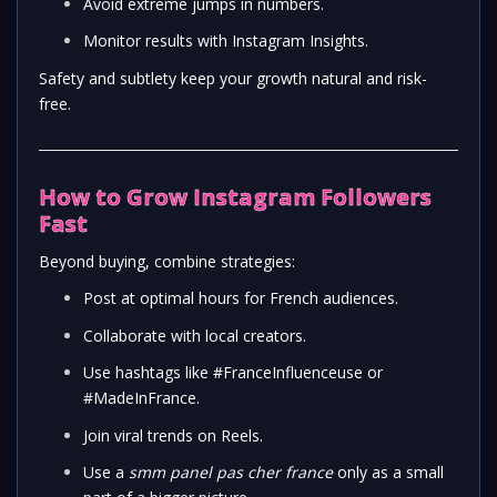
Avoid extreme jumps in numbers.
Monitor results with Instagram Insights.
Safety and subtlety keep your growth natural and risk-
free.
How to Grow Instagram Followers
Fast
Beyond buying, combine strategies:
Post at optimal hours for French audiences.
Collaborate with local creators.
Use hashtags like #FranceInfluenceuse or
#MadeInFrance.
Join viral trends on Reels.
Use a
smm panel pas cher france
only as a small