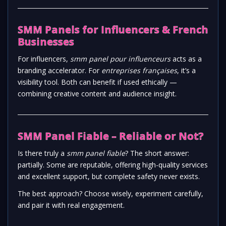
SMM Panels for Influencers & French
Businesses
For influencers,
smm panel pour influenceurs
acts as a
branding accelerator. For
entreprises françaises
, it’s a
visibility tool. Both can benefit if used ethically —
combining creative content and audience insight.
SMM Panel Fiable – Reliable or Not?
Is there truly a
smm panel fiable
? The short answer:
partially. Some are reputable, offering high-quality services
and excellent support, but complete safety never exists.
The best approach? Choose wisely, experiment carefully,
and pair it with real engagement.