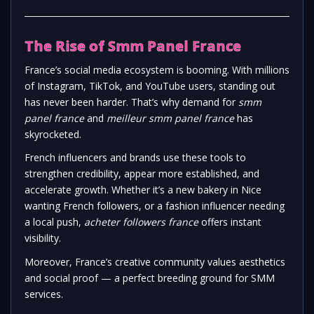
The Rise of Smm Panel France
France’s social media ecosystem is booming. With millions
of Instagram, TikTok, and YouTube users, standing out
has never been harder. That’s why demand for
smm
panel france
and
meilleur smm panel france
has
skyrocketed.
French influencers and brands use these tools to
strengthen credibility, appear more established, and
accelerate growth. Whether it’s a new bakery in Nice
wanting French followers, or a fashion influencer needing
a local push,
acheter followers france
offers instant
visibility.
Moreover, France’s creative community values aesthetics
and social proof — a perfect breeding ground for SMM
services.