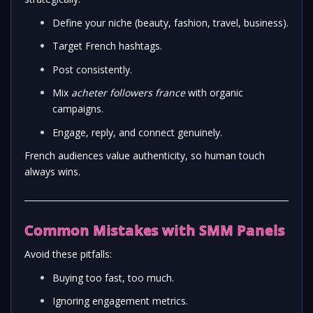
Define your niche (beauty, fashion, travel, business).
Target French hashtags.
Post consistently.
Mix
acheter followers france
with organic
campaigns.
Engage, reply, and connect genuinely.
French audiences value authenticity, so human touch
always wins.
Common Mistakes with SMM Panels
Avoid these pitfalls:
Buying too fast, too much.
Ignoring engagement metrics.