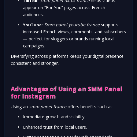
Smm panel tiktok france
helps videos
TikTok:
appear on “For You” pages across French
audiences.
Smm panel youtube france
supports
YouTube:
increased French views, comments, and subscribers
— perfect for vloggers or brands running local
campaigns.
Diversifying across platforms keeps your digital presence
consistent and stronger.
Advantages of Using an SMM Panel
for Instagram
Using an
smm panel france
offers benefits such as:
Immediate growth and visibility.
Enhanced trust from local users.