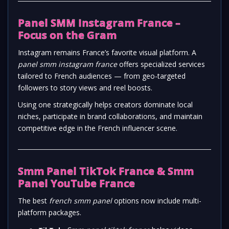
Panel SMM Instagram France –
Focus on the Gram
Instagram remains France’s favorite visual platform. A
panel smm instagram france
offers specialized services
tailored to French audiences — from geo-targeted
followers to story views and reel boosts.
Using one strategically helps creators dominate local
niches, participate in brand collaborations, and maintain
competitive edge in the French influencer scene.
Smm Panel TikTok France & Smm
Panel YouTube France
The best
french smm panel
options now include multi-
platform packages.