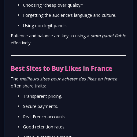
Choosing “cheap over quality.”
Forgetting the audience’s language and culture.
Using non-legit panels.
Patience and balance are key to using a
smm panel fiable
effectively.
Best Sites to Buy Likes in France
The
meilleurs sites pour acheter des likes en france
often share traits:
Transparent pricing.
Secure payments.
Real French accounts.
Good retention rates.