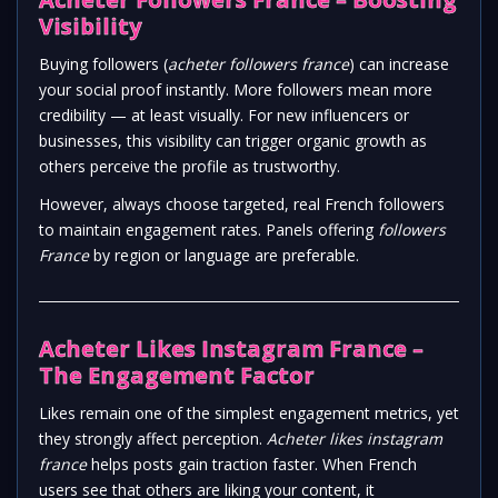
Visibility
Buying followers (
acheter followers france
) can increase
your social proof instantly. More followers mean more
credibility — at least visually. For new influencers or
businesses, this visibility can trigger organic growth as
others perceive the profile as trustworthy.
However, always choose targeted, real French followers
to maintain engagement rates. Panels offering
followers
France
by region or language are preferable.
Acheter Likes Instagram France –
The Engagement Factor
Likes remain one of the simplest engagement metrics, yet
they strongly affect perception.
Acheter likes instagram
france
helps posts gain traction faster. When French
users see that others are liking your content, it