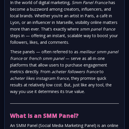
In the world of digital marketing,
Smm Panel France
has
become a buzzword among creators, influencers, and
local brands. Whether you’re an artist in Paris, a café in
Lyon, or an influencer in Marseille, visibility online matters
more than ever. That’s exactly where
smm panel france
steps in — offering an instant, scalable way to boost your
followers, likes, and comments.
These panels — often referred to as
meilleur smm panel
france
or
french smm panel
— serve as all-in-one
platforms that allow users to purchase engagement
metrics directly. From
acheter followers france
to
acheter likes instagram france
, they promise quick
results at relatively low cost. But, just like any tool, the
way you use it determines its true value.
What Is an SMM Panel?
An SMM Panel (Social Media Marketing Panel) is an online