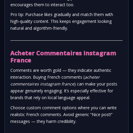
encourages them to interact too.
Pro tip: Purchase likes gradually and match them with
high-quality content. This keeps engagement looking
natural and algorithm-friendly.
Acheter Commentaires Instagram
France
Comments are worth gold — they indicate authentic
interaction. Buying French comments (
acheter
commentaires instagram france
) can make your posts
appear genuinely engaging. It’s especially effective for
brands that rely on local language appeal.
Choose custom comment options where you can write
realistic French comments. Avoid generic “Nice post!”
messages — they harm credibility.