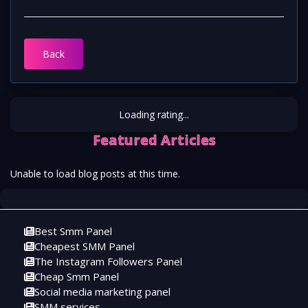
Back
Loading rating...
Featured Articles
Unable to load blog posts at this time.
Best Smm Panel
Cheapest SMM Panel
The Instagram Followers Panel
Cheap Smm Panel
Social media marketing panel
SMM services