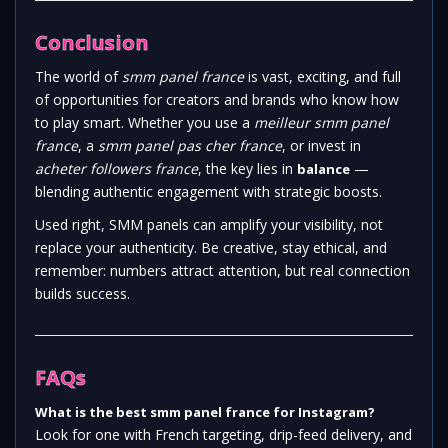
Conclusion
The world of
smm panel france
is vast, exciting, and full
of opportunities for creators and brands who know how
to play smart. Whether you use a
meilleur smm panel
france
, a
smm panel pas cher france
, or invest in
acheter followers france
, the key lies in
—
balance
blending authentic engagement with strategic boosts.
Used right, SMM panels can amplify your visibility, not
replace your authenticity. Be creative, stay ethical, and
remember: numbers attract attention, but real connection
builds success.
FAQs
What is the best smm panel france for Instagram?
Look for one with French targeting, drip-feed delivery, and