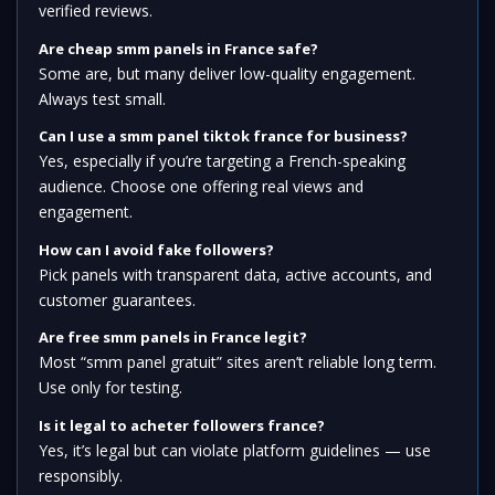
verified reviews.
Are cheap smm panels in France safe?
Some are, but many deliver low-quality engagement.
Always test small.
Can I use a smm panel tiktok france for business?
Yes, especially if you’re targeting a French-speaking
audience. Choose one offering real views and
engagement.
How can I avoid fake followers?
Pick panels with transparent data, active accounts, and
customer guarantees.
Are free smm panels in France legit?
Most “smm panel gratuit” sites aren’t reliable long term.
Use only for testing.
Is it legal to acheter followers france?
Yes, it’s legal but can violate platform guidelines — use
responsibly.