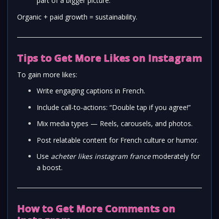
part of a bigger picture.
Organic + paid growth = sustainability.
Tips to Get More Likes on Instagram
To gain more likes:
Write engaging captions in French.
Include call-to-actions: “Double tap if you agree!”
Mix media types — Reels, carousels, and photos.
Post relatable content for French culture or humor.
Use
acheter likes instagram france
moderately for
a boost.
How to Get More Comments on