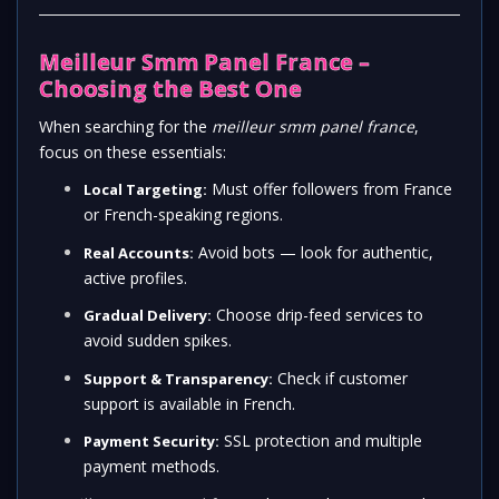
Meilleur Smm Panel France –
Choosing the Best One
When searching for the
meilleur smm panel france
,
focus on these essentials:
Must offer followers from France
Local Targeting:
or French-speaking regions.
Avoid bots — look for authentic,
Real Accounts:
active profiles.
Choose drip-feed services to
Gradual Delivery:
avoid sudden spikes.
Check if customer
Support & Transparency:
support is available in French.
SSL protection and multiple
Payment Security:
payment methods.