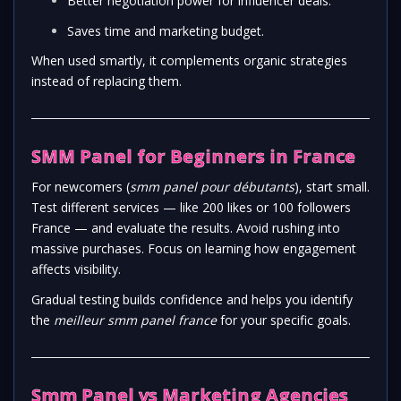
Better negotiation power for influencer deals.
Saves time and marketing budget.
When used smartly, it complements organic strategies
instead of replacing them.
SMM Panel for Beginners in France
For newcomers (
smm panel pour débutants
), start small.
Test different services — like 200 likes or 100 followers
France — and evaluate the results. Avoid rushing into
massive purchases. Focus on learning how engagement
affects visibility.
Gradual testing builds confidence and helps you identify
the
meilleur smm panel france
for your specific goals.
Smm Panel vs Marketing Agencies