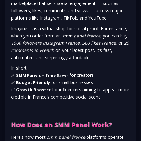
marketplace that sells social engagement — such as
followers, likes, comments, and views — across major
platforms like Instagram, TikTok, and YouTube.
Imagine it as a virtual shop for social proof. For instance,
when you order from an
smm panel france
, you can buy
1000 followers Instagram France
,
500 likes France
, or
20
comments in French
on your latest post. It’s fast,
automated, and surprisingly affordable.
In short:
✅
for creators.
SMM Panels = Time Saver
✅
for small businesses.
Budget Friendly
✅
for influencers aiming to appear more
Growth Booster
credible in France’s competitive social scene.
How Does an SMM Panel Work?
Here’s how most
smm panel france
platforms operate: