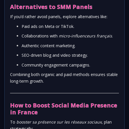
Alternatives to SMM Panels
If you’d rather avoid panels, explore alternatives like:
Paid ads on Meta or TikTok.
Collaborations with
micro-influenceurs français
.
Authentic content marketing.
SEO-driven blog and video strategy.
Community engagement campaigns.
Combining both organic and paid methods ensures stable
long-term growth.
How to Boost Social Media Presence
in France
To
booster sa présence sur les réseaux sociaux
, plan
strategically: