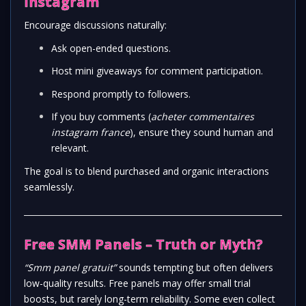
Instagram
Encourage discussions naturally:
Ask open-ended questions.
Host mini giveaways for comment participation.
Respond promptly to followers.
If you buy comments (
acheter commentaires
instagram france
), ensure they sound human and
relevant.
The goal is to blend purchased and organic interactions
seamlessly.
Free SMM Panels – Truth or Myth?
“Smm panel gratuit”
sounds tempting but often delivers
low-quality results. Free panels may offer small trial
boosts, but rarely long-term reliability. Some even collect