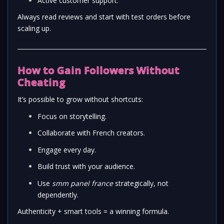
Active customer support.
Always read reviews and start with test orders before
scaling up.
How to Gain Followers Without
Cheating
It’s possible to grow without shortcuts:
Focus on storytelling.
Collaborate with French creators.
Engage every day.
Build trust with your audience.
Use
smm panel france
strategically, not
dependently.
Authenticity + smart tools = a winning formula.