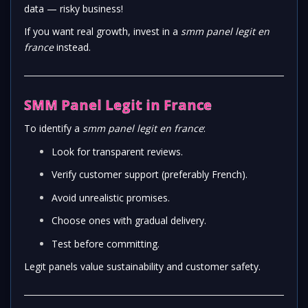
data — risky business!
If you want real growth, invest in a
smm panel legit en
france
instead.
SMM Panel Legit in France
To identify a
smm panel legit en france
:
Look for transparent reviews.
Verify customer support (preferably French).
Avoid unrealistic promises.
Choose ones with gradual delivery.
Test before committing.
Legit panels value sustainability and customer safety.