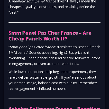
A
meilleur smm panel france
doesn’t always mean the
cheapest. Quality, consistency, and reliability define the
“best.”
Smm Panel Pas Cher France – Are
Cheap Panels Worth It?
“
Smm panel pas cher france
” translates to “cheap French
SMM panel.” Sounds appealing, right? But price isn’t
everything. Cheap panels can lead to fake followers, drops
in engagement, or even account restrictions.
While low-cost options help beginners experiment, they
rarely deliver sustainable growth. If you’re serious about
your brand image, balance cost with quality. Remember:
real engagement > inflated numbers.
Acheter Followers France – Boosting