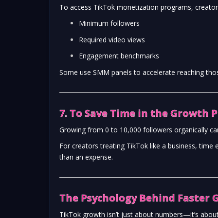
To access TikTok monetization programs, creator
Minimum followers
Required video views
Engagement benchmarks
Some use SMM panels to accelerate reaching thos
7. To Save Time in the Growth 
Growing from 0 to 10,000 followers organically c
For creators treating TikTok like a business, ti
than an expense.
The Psychology Behind Faster 
TikTok growth isn’t just about numbers—it’s ab