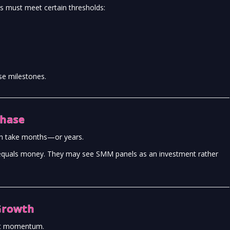
s must meet certain thresholds:
e milestones.
Phase
an take months—or years.
me equals money. They may see SMM panels as an investment rather
Growth
out momentum.