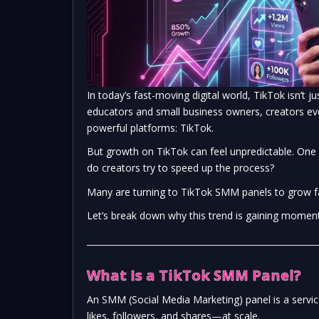
In today’s fast-moving digital world, TikTok isn’t
educators and small business owners, creators ev
powerful platforms:
TikTok
.
But growth on TikTok can feel unpredictable. One
do creators try to speed up the process?
Many are turning to TikTok SMM panels to grow fas
Let’s break down why this trend is gaining momen
What Is a TikTok SMM Panel?
An SMM (Social Media Marketing) panel is a serv
likes, followers, and shares—at scale.