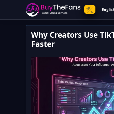
Engli
Why Creators Use Tik
Faster