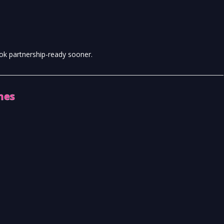
ook partnership-ready sooner.
hes