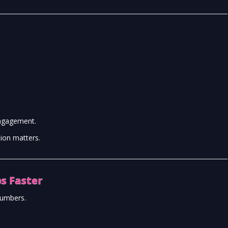
engagement.
tion matters.
s Faster
numbers.