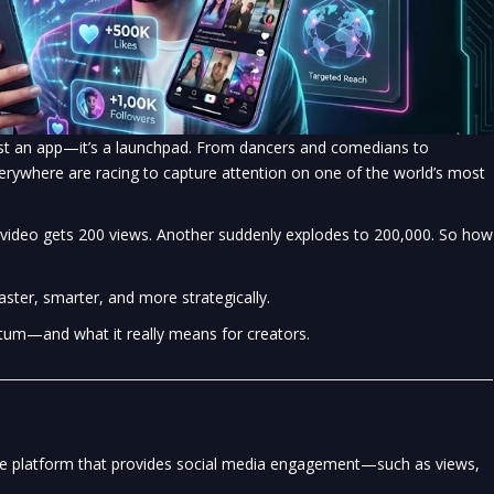
 just an app—it’s a launchpad. From dancers and comedians to
erywhere are racing to capture attention on one of the world’s most
 video gets 200 views. Another suddenly explodes to 200,000. So how
ter, smarter, and more strategically.
tum—and what it really means for creators.
ice platform that provides social media engagement—such as views,