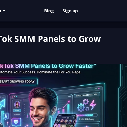
sh
Blog
Sign up
Tok SMM Panels to Grow