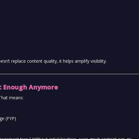
sn’t replace content quality, it helps amplify visibility.
’t Enough Anymore
 That means:
age (FYP)