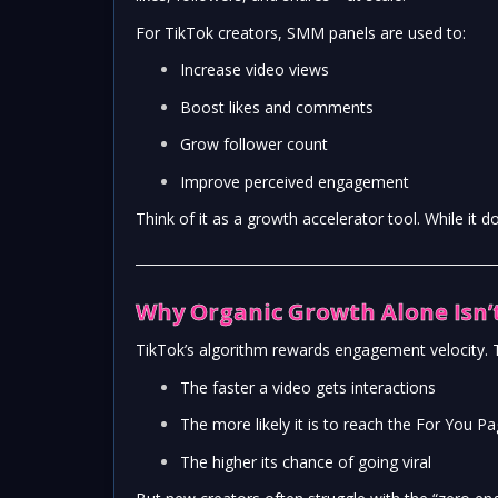
For TikTok creators, SMM panels are used to:
Increase video views
Boost likes and comments
Grow follower count
Improve perceived engagement
Think of it as a growth accelerator tool. While it doe
Why Organic Growth Alone Isn
TikTok’s algorithm rewards engagement velocity.
The faster a video gets interactions
The more likely it is to reach the For You P
The higher its chance of going viral