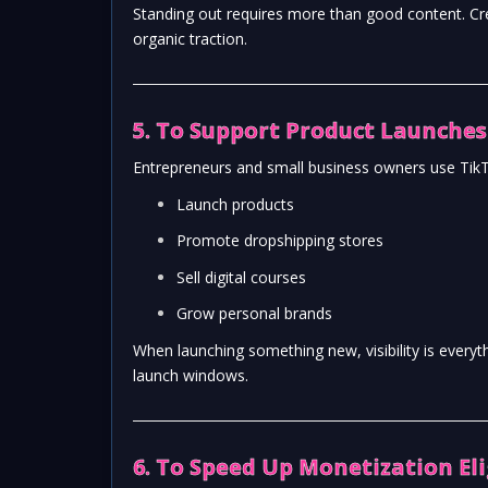
Standing out requires more than good content. Cr
organic traction.
5. To Support Product Launches
Entrepreneurs and small business owners use TikT
Launch products
Promote dropshipping stores
Sell digital courses
Grow personal brands
When launching something new, visibility is every
launch windows.
6. To Speed Up Monetization Eli