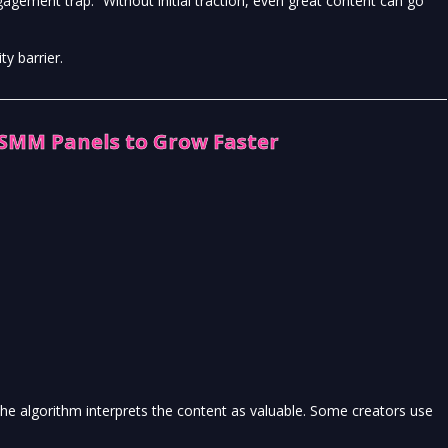
agement trap.” Without initial traction, even great content can go
y barrier.
 SMM Panels to Grow Faster
he algorithm interprets the content as valuable. Some creators use