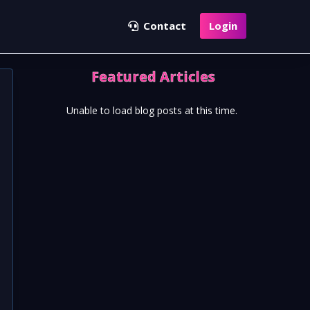
Contact
Login
Featured Articles
Unable to load blog posts at this time.