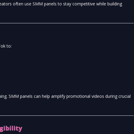
eators often use SMM panels to stay competitive while building
ok to:
thing. SMM panels can help amplify promotional videos during crucial
gibility