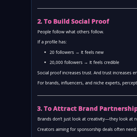
2. To Build Social Proof
People follow what others follow.
If a profile has:
20 followers → It feels new
20,000 followers → It feels credible
Social proof increases trust. And trust increases 
For brands, influencers, and niche experts, percep
3. To Attract Brand Partnership
Brands don’t just look at creativity—they look at 
Creators aiming for sponsorship deals often need: