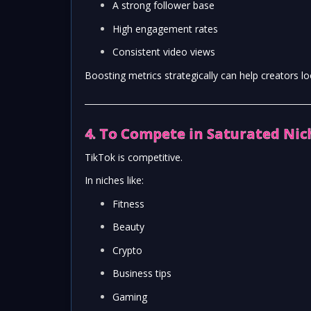
A strong follower base
High engagement rates
Consistent video views
Boosting metrics strategically can help creators l
4. To Compete in Saturated Nic
TikTok is competitive.
In niches like:
Fitness
Beauty
Crypto
Business tips
Gaming