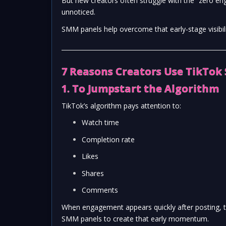
But new creators often struggle with the “zero eng
unnoticed.
SMM panels help overcome that early-stage visibilit
7 Reasons Creators Use TikTok
1. To Jumpstart the Algorithm
TikTok’s algorithm pays attention to:
Watch time
Completion rate
Likes
Shares
Comments
When engagement appears quickly after posting, t
SMM panels to create that early momentum.