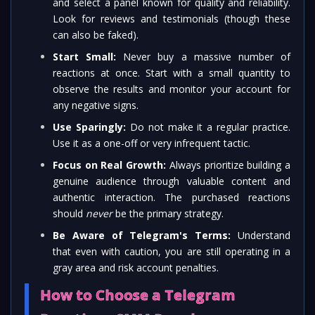
and select a panel known for quality and reliability.
Look for reviews and testimonials (though these
can also be faked).
Start Small:
Never buy a massive number of
reactions at once. Start with a small quantity to
observe the results and monitor your account for
any negative signs.
Use Sparingly:
Do not make it a regular practice.
Use it as a one-off or very infrequent tactic.
Focus on Real Growth:
Always prioritize building a
genuine audience through valuable content and
authentic interaction. The purchased reactions
should
never
be the primary strategy.
Be Aware of Telegram's Terms:
Understand
that even with caution, you are still operating in a
gray area and risk account penalties.
How to Choose a Telegram