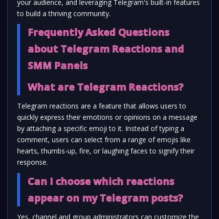
your audience, and leveraging Telegram's built-in features
to build a thriving community.
Frequently Asked Questions
about Telegram Reactions and
SMM Panels
What are Telegram Reactions?
Telegram reactions are a feature that allows users to
quickly express their emotions or opinions on a message
by attaching a specific emoji to it. Instead of typing a
comment, users can select from a range of emojis like
hearts, thumbs-up, fire, or laughing faces to signify their
response.
Can I choose which reactions
appear on my Telegram posts?
Yes, channel and group administrators can customize the