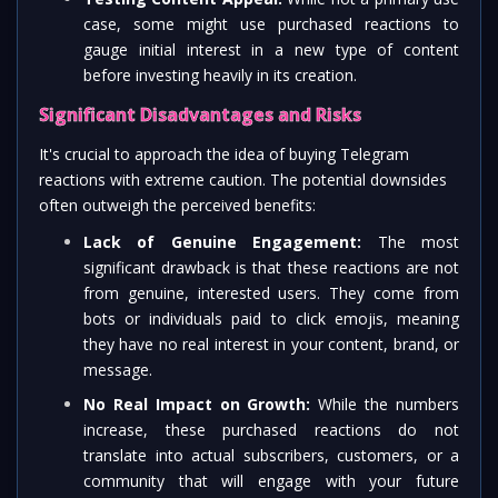
case, some might use purchased reactions to
gauge initial interest in a new type of content
before investing heavily in its creation.
Significant Disadvantages and Risks
It's crucial to approach the idea of buying Telegram
reactions with extreme caution. The potential downsides
often outweigh the perceived benefits:
Lack of Genuine Engagement:
The most
significant drawback is that these reactions are not
from genuine, interested users. They come from
bots or individuals paid to click emojis, meaning
they have no real interest in your content, brand, or
message.
No Real Impact on Growth:
While the numbers
increase, these purchased reactions do not
translate into actual subscribers, customers, or a
community that will engage with your future