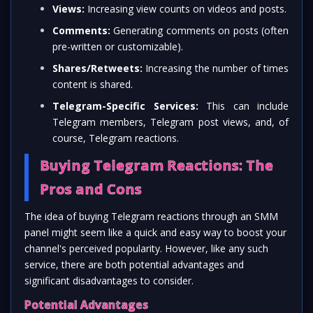
Views:
Increasing view counts on videos and posts.
Comments:
Generating comments on posts (often
pre-written or customizable).
Shares/Retweets:
Increasing the number of times
content is shared.
Telegram-Specific Services:
This can include
Telegram members, Telegram post views, and, of
course, Telegram reactions.
Buying Telegram Reactions: The
Pros and Cons
The idea of buying Telegram reactions through an SMM
panel might seem like a quick and easy way to boost your
channel's perceived popularity. However, like any such
service, there are both potential advantages and
significant disadvantages to consider.
Potential Advantages