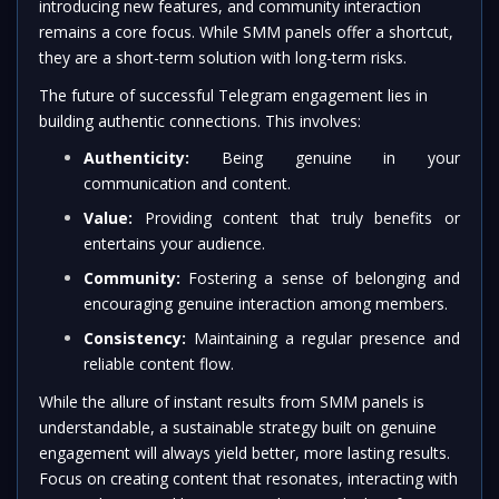
introducing new features, and community interaction
remains a core focus. While SMM panels offer a shortcut,
they are a short-term solution with long-term risks.
The future of successful Telegram engagement lies in
building authentic connections. This involves:
Authenticity:
Being genuine in your
communication and content.
Value:
Providing content that truly benefits or
entertains your audience.
Community:
Fostering a sense of belonging and
encouraging genuine interaction among members.
Consistency:
Maintaining a regular presence and
reliable content flow.
While the allure of instant results from SMM panels is
understandable, a sustainable strategy built on genuine
engagement will always yield better, more lasting results.
Focus on creating content that resonates, interacting with