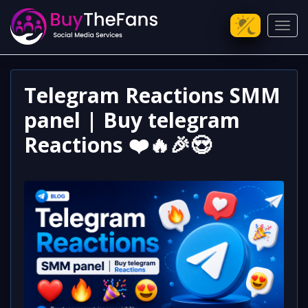
Toggl
Telegram Reactions SMM
panel | Buy telegram
Reactions ❤️🔥🎉😍