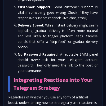
Customer Support:
Good customer support is
vital if something goes wrong. Check if they have
responsive support channels (live chat, email).
Delivery Speed:
While instant delivery might seem
appealing, gradual delivery is often more natural
and less likely to trigger platform flags. Choose
panels that offer a "drip-feed" or gradual delivery
option.
No Password Required:
A reputable SMM panel
should
never
ask for your Telegram account
password. They only need the link to the post or
your username.
Integrating Reactions into Your
Telegram Strategy
Regardless of whether you use any form of artificial
boost, understanding how to strategically use reactions is