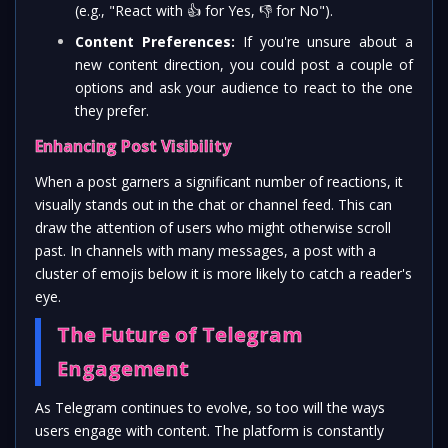
(e.g., "React with
👍
for Yes,
👎
for No").
Content Preferences:
If you're unsure about a
new content direction, you could post a couple of
options and ask your audience to react to the one
they prefer.
Enhancing Post Visibility
When a post garners a significant number of reactions, it
visually stands out in the chat or channel feed. This can
draw the attention of users who might otherwise scroll
past. In channels with many messages, a post with a
cluster of emojis below it is more likely to catch a reader's
eye.
The Future of Telegram
Engagement
As Telegram continues to evolve, so too will the ways
users engage with content. The platform is constantly