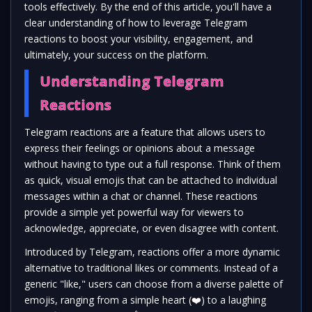
tools effectively. By the end of this article, you'll have a
clear understanding of how to leverage Telegram
reactions to boost your visibility, engagement, and
ultimately, your success on the platform.
Understanding Telegram
Reactions
Telegram reactions are a feature that allows users to
express their feelings or opinions about a message
without having to type out a full response. Think of them
as quick, visual emojis that can be attached to individual
messages within a chat or channel. These reactions
provide a simple yet powerful way for viewers to
acknowledge, appreciate, or even disagree with content.
Introduced by Telegram, reactions offer a more dynamic
alternative to traditional likes or comments. Instead of a
generic "like," users can choose from a diverse palette of
emojis, ranging from a simple heart (
❤️
) to a laughing