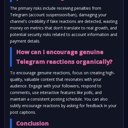
The primary risks include receiving penalties from
Telegram (account suspension/ban), damaging your
channel's credibility if fake reactions are detected, wasting
money on metrics that don't translate to real growth, and
potential security risks related to account information and
payment details.
How can I encourage genuine
Telegram reactions organically?
To encourage genuine reactions, focus on creating high-
quality, valuable content that resonates with your
audience. Engage with your followers, respond to
comments, use interactive features like polls, and
maintain a consistent posting schedule. You can also
subtly encourage reactions by asking for feedback in your
post captions.
Conclusion