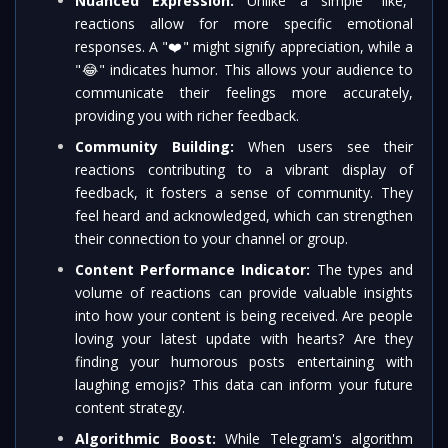
Nuanced Expression:
Unlike a simple "like,"
reactions allow for more specific emotional
responses. A "
❤️
" might signify appreciation, while a
"
😂
" indicates humor. This allows your audience to
communicate their feelings more accurately,
providing you with richer feedback.
Community Building:
When users see their
reactions contributing to a vibrant display of
feedback, it fosters a sense of community. They
feel heard and acknowledged, which can strengthen
their connection to your channel or group.
Content Performance Indicator:
The types and
volume of reactions can provide valuable insights
into how your content is being received. Are people
loving your latest update with hearts? Are they
finding your humorous posts entertaining with
laughing emojis? This data can inform your future
content strategy.
Algorithmic Boost:
While Telegram's algorithm