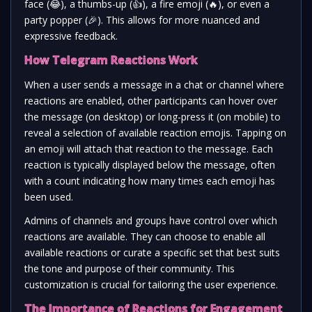
face (
😂
), a thumbs-up (
👍
), a fire emoji (
🔥
), or even a
party popper (
🎉
). This allows for more nuanced and
expressive feedback.
How Telegram Reactions Work
When a user sends a message in a chat or channel where
reactions are enabled, other participants can hover over
the message (on desktop) or long-press it (on mobile) to
reveal a selection of available reaction emojis. Tapping on
an emoji will attach that reaction to the message. Each
reaction is typically displayed below the message, often
with a count indicating how many times each emoji has
been used.
Admins of channels and groups have control over which
reactions are available. They can choose to enable all
available reactions or curate a specific set that best suits
the tone and purpose of their community. This
customization is crucial for tailoring the user experience.
The Importance of Reactions for Engagement