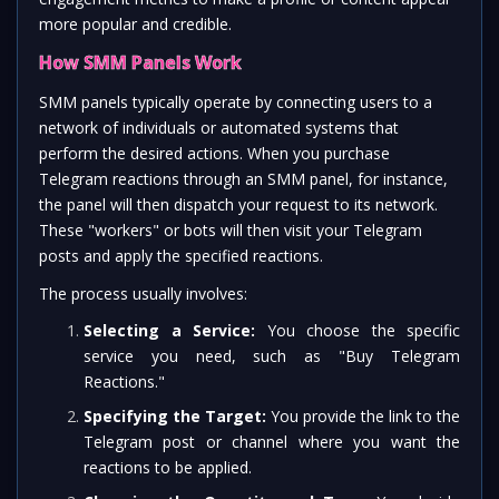
more popular and credible.
How SMM Panels Work
SMM panels typically operate by connecting users to a
network of individuals or automated systems that
perform the desired actions. When you purchase
Telegram reactions through an SMM panel, for instance,
the panel will then dispatch your request to its network.
These "workers" or bots will then visit your Telegram
posts and apply the specified reactions.
The process usually involves:
Selecting a Service:
You choose the specific
service you need, such as "Buy Telegram
Reactions."
Specifying the Target:
You provide the link to the
Telegram post or channel where you want the
reactions to be applied.