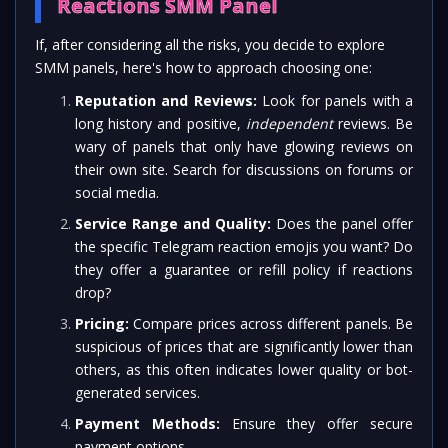
Reactions SMM Panel
If, after considering all the risks, you decide to explore
SMM panels, here's how to approach choosing one:
Reputation and Reviews:
Look for panels with a
long history and positive,
independent
reviews. Be
wary of panels that only have glowing reviews on
their own site. Search for discussions on forums or
social media.
Service Range and Quality:
Does the panel offer
the specific Telegram reaction emojis you want? Do
they offer a guarantee or refill policy if reactions
drop?
Pricing:
Compare prices across different panels. Be
suspicious of prices that are significantly lower than
others, as this often indicates lower quality or bot-
generated services.
Payment Methods:
Ensure they offer secure
payment options.