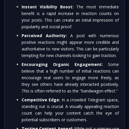
Instant Visibility Boost:
The most immediate
benefit is a rapid increase in reaction counts on
your posts. This can create an initial impression of
popularity and social proof.
Perceived Authority:
A post with numerous
positive reactions might appear more credible and
authoritative to new visitors. This can be particularly
tempting for new channels looking to gain traction.
Encouraging Organic Engagement:
Some
believe that a high number of initial reactions can
encourage real users to engage more freely, as
they see others have already interacted positively.
This is often referred to as the "bandwagon effect."
Competitive Edge:
In a crowded Telegram space,
standing out is crucial. A visually appealing reaction
count can help your content catch the eye of
potential subscribers or customers.
Testing Content Appeal:
While not a primary use