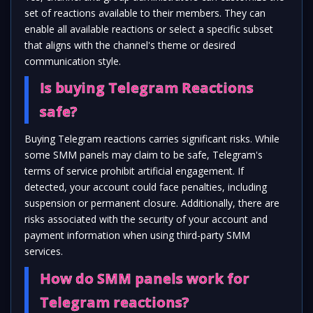
set of reactions available to their members. They can
enable all available reactions or select a specific subset
that aligns with the channel's theme or desired
communication style.
Is buying Telegram Reactions
safe?
Buying Telegram reactions carries significant risks. While
some SMM panels may claim to be safe, Telegram's
terms of service prohibit artificial engagement. If
detected, your account could face penalties, including
suspension or permanent closure. Additionally, there are
risks associated with the security of your account and
payment information when using third-party SMM
services.
How do SMM panels work for
Telegram reactions?