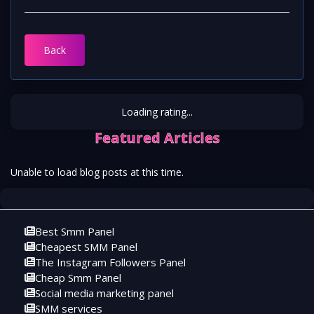
Back
Loading rating...
Featured Articles
Unable to load blog posts at this time.
Best Smm Panel
Cheapest SMM Panel
The Instagram Followers Panel
Cheap Smm Panel
Social media marketing panel
SMM services