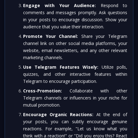
Engage with Your Audience:
Respond to
comments and messages promptly. Ask questions
in your posts to encourage discussion. Show your
audience that you value their interaction.
Promote Your Channel:
Share your Telegram
channel link on other social media platforms, your
website, email newsletters, and any other relevant
marketing channels.
Use Telegram Features Wisely:
Utilize polls,
quizzes, and other interactive features within
Telegram to encourage participation.
Cross-Promotion:
Collaborate with other
Telegram channels or influencers in your niche for
mutual promotion.
Encourage Organic Reactions:
At the end of
your posts, you can subtly encourage genuine
reactions. For example, "Let us know what you
think with a reaction!" or "Did you enjoy this? React