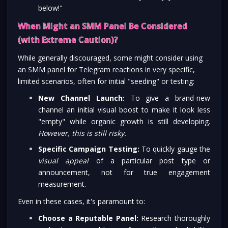
below!"
When Might an SMM Panel Be Considered
(with Extreme Caution)?
While generally discouraged, some might consider using
an SMM panel for Telegram reactions in very specific,
limited scenarios, often for initial "seeding" or testing:
New Channel Launch:
To give a brand-new
channel an initial visual boost to make it look less
"empty" while organic growth is still developing.
However, this is still risky.
Specific Campaign Testing:
To quickly gauge the
visual appeal
of a particular post type or
announcement, not for true engagement
measurement.
Even in these cases, it's paramount to:
Choose a Reputable Panel:
Research thoroughly