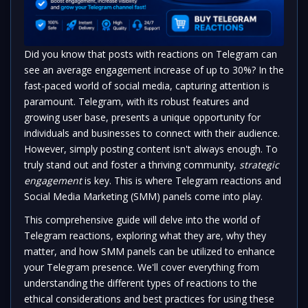
Did you know that posts with reactions on Telegram can
see an average engagement increase of up to 30%? In the
fast-paced world of social media, capturing attention is
paramount. Telegram, with its robust features and
growing user base, presents a unique opportunity for
individuals and businesses to connect with their audience.
However, simply posting content isn't always enough. To
truly stand out and foster a thriving community,
strategic
engagement
is key. This is where Telegram reactions and
Social Media Marketing (SMM) panels come into play.
This comprehensive guide will delve into the world of
Telegram reactions, exploring what they are, why they
matter, and how SMM panels can be utilized to enhance
your Telegram presence. We'll cover everything from
understanding the different types of reactions to the
ethical considerations and best practices for using these