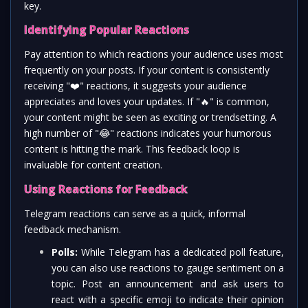
key.
Identifying Popular Reactions
Pay attention to which reactions your audience uses most
frequently on your posts. If your content is consistently
receiving "
❤️
" reactions, it suggests your audience
appreciates and loves your updates. If "
🔥
" is common,
your content might be seen as exciting or trendsetting. A
high number of "
😂
" reactions indicates your humorous
content is hitting the mark. This feedback loop is
invaluable for content creation.
Using Reactions for Feedback
Telegram reactions can serve as a quick, informal
feedback mechanism.
Polls:
While Telegram has a dedicated poll feature,
you can also use reactions to gauge sentiment on a
topic. Post an announcement and ask users to
react with a specific emoji to indicate their opinion