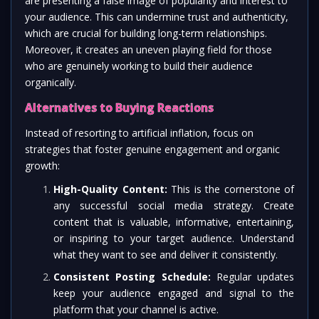
are presenting a false image of popularity and interest to
your audience. This can undermine trust and authenticity,
which are crucial for building long-term relationships.
Moreover, it creates an uneven playing field for those
who are genuinely working to build their audience
organically.
Alternatives to Buying Reactions
Instead of resorting to artificial inflation, focus on
strategies that foster genuine engagement and organic
growth:
High-Quality Content:
This is the cornerstone of
any successful social media strategy. Create
content that is valuable, informative, entertaining,
or inspiring to your target audience. Understand
what they want to see and deliver it consistently.
Consistent Posting Schedule:
Regular updates
keep your audience engaged and signal to the
platform that your channel is active.