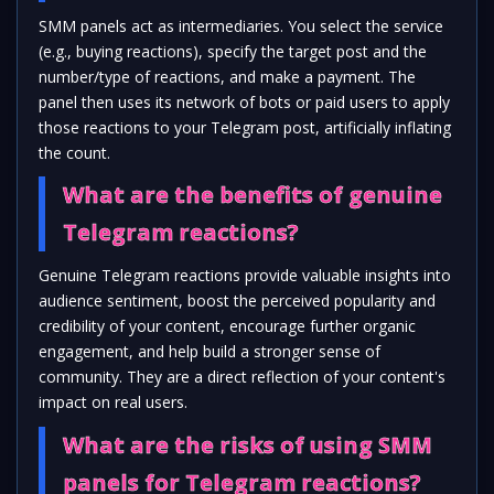
SMM panels act as intermediaries. You select the service
(e.g., buying reactions), specify the target post and the
number/type of reactions, and make a payment. The
panel then uses its network of bots or paid users to apply
those reactions to your Telegram post, artificially inflating
the count.
What are the benefits of genuine
Telegram reactions?
Genuine Telegram reactions provide valuable insights into
audience sentiment, boost the perceived popularity and
credibility of your content, encourage further organic
engagement, and help build a stronger sense of
community. They are a direct reflection of your content's
impact on real users.
What are the risks of using SMM
panels for Telegram reactions?