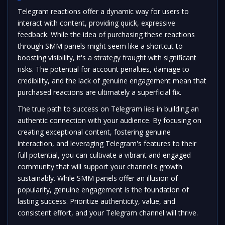
Telegram reactions offer a dynamic way for users to
interact with content, providing quick, expressive
feedback. While the idea of purchasing these reactions
through SMM panels might seem like a shortcut to
boosting visibility, it's a strategy fraught with significant
risks. The potential for account penalties, damage to
credibility, and the lack of genuine engagement mean that
purchased reactions are ultimately a superficial fix.
The true path to success on Telegram lies in building an
authentic connection with your audience. By focusing on
creating exceptional content, fostering genuine
interaction, and leveraging Telegram's features to their
full potential, you can cultivate a vibrant and engaged
community that will support your channel's growth
sustainably. While SMM panels offer an illusion of
popularity, genuine engagement is the foundation of
lasting success. Prioritize authenticity, value, and
consistent effort, and your Telegram channel will thrive.