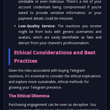
unreliable or even malicious. There's a risk of your
account credentials being compromised if you're
asked to provide sensitive information, or your
payment details could be misused.
Low-Quality Service:
The reactions you receive
might be from bots with generic usernames and
avatars, which are easily identifiable as fake and
detract from your channel's professionalism.
Ethical Considerations and Best
Practices
Given the risks associated with buying Telegram
reactions, it's essential to consider the ethical implications
and explore more sustainable, ethical methods for
growing your Telegram presence.
The Ethical Dilemma
Purchasing engagement can be seen as deceptive. You