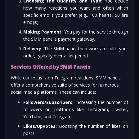
Choosing the Quantity and Type:
You decide
how many reactions you want and often which
specific emojis you prefer (e.g., 100 hearts, 50 fire
emojis).
Making Payment:
You pay for the service through
the SMM panel's payment gateway.
Delivery:
The SMM panel then works to fulfill your
order, typically over a set period.
Services Offered by SMM Panels
While our focus is on Telegram reactions, SMM panels
offer a comprehensive suite of services for numerous
social media platforms. These can include:
Followers/Subscribers:
Increasing the number of
followers on platforms like Instagram, Twitter,
YouTube, and Telegram.
Likes/Upvotes:
Boosting the number of likes on
posts.