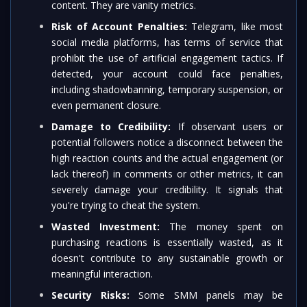
content. They are vanity metrics.
Risk of Account Penalties:
Telegram, like most
social media platforms, has terms of service that
prohibit the use of artificial engagement tactics. If
detected, your account could face penalties,
including shadowbanning, temporary suspension, or
even permanent closure.
Damage to Credibility:
If observant users or
potential followers notice a disconnect between the
high reaction counts and the actual engagement (or
lack thereof) in comments or other metrics, it can
severely damage your credibility. It signals that
you're trying to cheat the system.
Wasted Investment:
The money spent on
purchasing reactions is essentially wasted, as it
doesn't contribute to any sustainable growth or
meaningful interaction.
Security Risks:
Some SMM panels may be