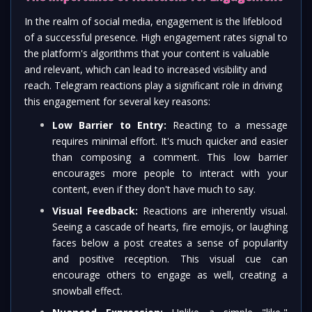
In the realm of social media, engagement is the lifeblood
of a successful presence. High engagement rates signal to
the platform's algorithms that your content is valuable
and relevant, which can lead to increased visibility and
reach. Telegram reactions play a significant role in driving
this engagement for several key reasons:
Low Barrier to Entry:
Reacting to a message
requires minimal effort. It's much quicker and easier
than composing a comment. This low barrier
encourages more people to interact with your
content, even if they don't have much to say.
Visual Feedback:
Reactions are inherently visual.
Seeing a cascade of hearts, fire emojis, or laughing
faces below a post creates a sense of popularity
and positive reception. This visual cue can
encourage others to engage as well, creating a
snowball effect.