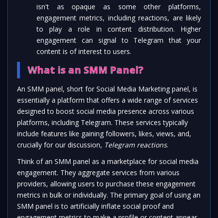
isn't as opaque as some other platforms,
engagement metrics, including reactions, are likely
to play a role in content distribution. Higher
engagement can signal to Telegram that your
content is of interest to users.
What is an SMM Panel?
An SMM panel, short for Social Media Marketing panel, is
essentially a platform that offers a wide range of services
designed to boost social media presence across various
platforms, including Telegram. These services typically
include features like gaining followers, likes, views, and,
crucially for our discussion,
Telegram reactions
.
Think of an SMM panel as a marketplace for social media
engagement. They aggregate services from various
providers, allowing users to purchase these engagement
metrics in bulk or individually. The primary goal of using an
SMM panel is to artificially inflate social proof and
engagement metrics to make a profile or content appear