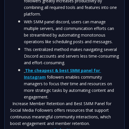
followers greatly increases productivity by 
combining all required tools and features into one 
platform. 
With SMM panel discord, users can manage 
multiple servers, and communication efforts can 
be streamlined by automating monotonous 
operations like scheduling posts and messages.
This centralized method makes navigating several 
Discord accounts and servers less time-consuming 
and effort-consuming. 
The cheapest & best SMM panel for 
Instagram
 followers enables community 
managers to focus their time and resources on 
more strategic tasks by automating content and 
engagement.
  Increase Member Retention and Best SMM Panel for 
Social Media Followers offers resources that support 
continuous meaningful community interactions, which 
boost engagement and member retention.  