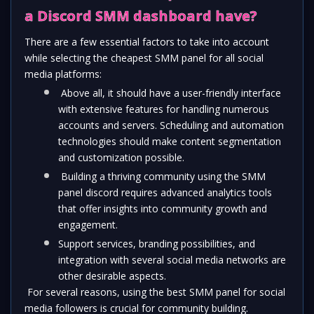
a Discord SMM dashboard have?
There are a few essential factors to take into account 
while selecting the cheapest SMM panel for all social 
media platforms:
 Above all, it should have a user-friendly interface 
with extensive features for handling numerous 
accounts and servers. Scheduling and automation 
technologies should make content segmentation 
and customization possible.
 Building a thriving community using the SMM 
panel discord requires advanced analytics tools 
that offer insights into community growth and 
engagement.
Support services, branding possibilities, and 
integration with several social media networks are 
other desirable aspects.
 For several reasons, using the best SMM panel for social 
media followers is crucial for community building. 