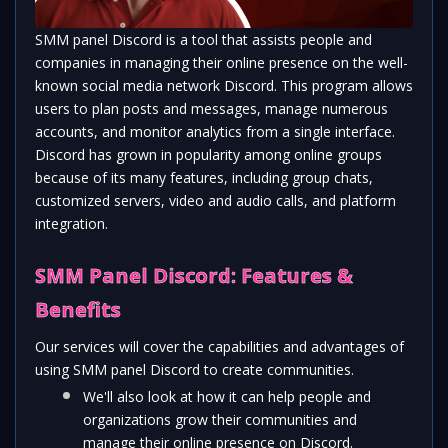
SMM panel Discord is a tool that assists people and 
companies in managing their online presence on the well-
known social media network Discord. This program allows 
users to plan posts and messages, manage numerous 
accounts, and monitor analytics from a single interface. 
Discord has grown in popularity among online groups 
because of its many features, including group chats, 
customized servers, video and audio calls, and platform 
integration.
SMM Panel Discord: Features & 
Benefits
Our services will cover the capabilities and advantages of 
using SMM panel Discord to create communities. 
We'll also look at how it can help people and 
organizations grow their communities and 
manage their online presence on Discord. 