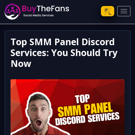
Toggl
Top SMM Panel Discord
Services: You Should Try
Now