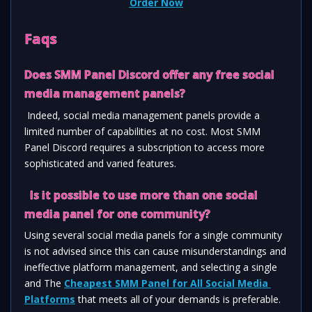
Order Now
Faqs
Does SMM Panel Discord offer any free social 
media management panels? 
 Indeed, social media management panels provide a 
limited number of capabilities at no cost. Most SMM 
Panel Discord requires a subscription to access more 
sophisticated and varied features.
  Is it possible to use more than one social 
media panel for one community?  
Using several social media panels for a single community 
is not advised since this can cause misunderstandings and 
ineffective platform management, and selecting a single 
and The 
Cheapest SMM Panel for All Social Media 
Platforms
 that meets all of your demands is preferable.