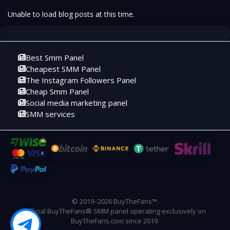
Unable to load blog posts at this time.
Best Smm Panel
Cheapest SMM Panel
The Instagram Followers Panel
Cheap Smm Panel
Social media marketing panel
SMM services
© 2019–2026 BuyTheFans™.
Official BuyTheFans® SMM panel operating exclusively on
BuyTheFans.com since 2019.