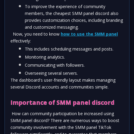
To improve the experience of community 
members, the cheapest SMM panel discord also 
provides customization choices, including branding 
and customized messaging.
  Now, you need to know 
how to use the SMM panel
effectively: 
This includes scheduling messages and posts.
Monitoring analytics.
Communicating with followers.
Overseeing several servers. 
The dashboard's user-friendly layout makes managing 
several Discord accounts and communities simple. 
Importance of SMM panel discord 
 How can community participation be increased using 
SMM panel discord? There are numerous ways to boost 
community involvement with the SMM panel TikTok 