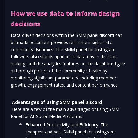
How we use data to inform design 
decisions
Data-driven decisions within the SMM panel discord can 
be made because it provides real-time insights into 
community dynamics. The SMM panel for Instagram 
followers also stands apart in its data-driven decision-
making, and the analytics features on the dashboard give 
a thorough picture of the community's health by 
monitoring significant parameters, including member 
growth, engagement rates, and content performance.  
Advantages of using SMM panel Discord
 Here are a few of the main advantages of using SMM 
Panel for All Social Media Platforms: 
Enhanced Productivity and Efficiency. The 
cheapest and best SMM panel for Instagram 