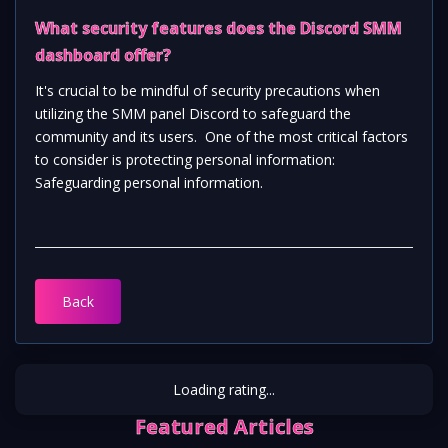
What security features does the Discord SMM 
dashboard offer?  
It's crucial to be mindful of security precautions when 
utilizing the SMM panel Discord to safeguard the 
community and its users.  One of the most critical factors 
to consider is protecting personal information:  
Safeguarding personal information.
Back
Loading rating...
Featured Articles