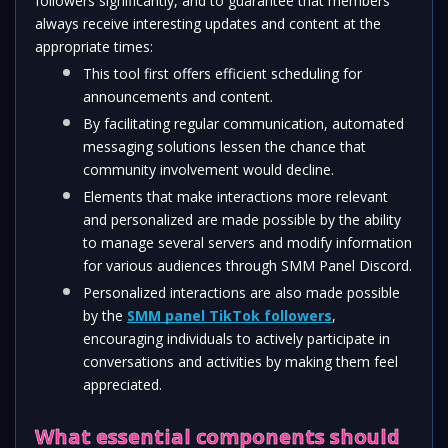
followers significantly, and to guarantee that members 
always receive interesting updates and content at the 
appropriate times:
This tool first offers efficient scheduling for 
announcements and content. 
By facilitating regular communication, automated 
messaging solutions lessen the chance that 
community involvement would decline.
Elements that make interactions more relevant 
and personalized are made possible by the ability 
to manage several servers and modify information 
for various audiences through SMM Panel Discord.
Personalized interactions are also made possible 
by the 
SMM panel TikTok followers
, 
encouraging individuals to actively participate in 
conversations and activities by making them feel 
appreciated.
What essential components should 