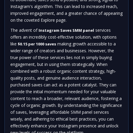
Instagram's algorithm. This can lead to increased reach,
improved engagement, and a greater chance of appearing
on the coveted Explore page.
The advent of
services
Instagram Saves SMM panel
offers an incredibly cost-effective solution, with options
like
making growth accessible to a
$0.15 per 1000 saves
wider range of creators and businesses. However, the
true power of these services lies not in simply buying
engagement, but in using them strategically. When
combined with a robust organic content strategy, high-
quality posts, and genuine audience interaction,
purchased saves can act as a potent catalyst. They can
provide the initial momentum needed for your valuable
content to reach a broader, relevant audience, fostering a
cycle of organic growth. By understanding the significance
of saves, leveraging affordable SMM panel services
wisely, and adhering to ethical best practices, you can
effectively enhance your Instagram presence and unlock
new levels of success on the platform.