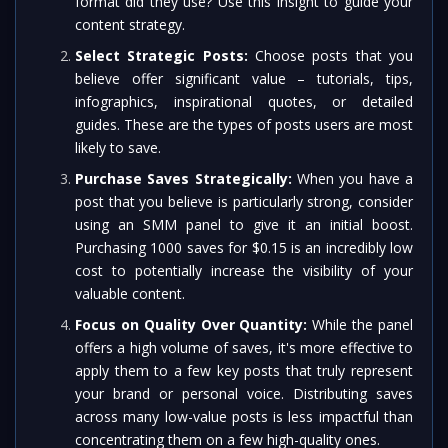
format did they use? Use this insight to guide your
content strategy.
Select Strategic Posts:
Choose posts that you
believe offer significant value – tutorials, tips,
infographics, inspirational quotes, or detailed
guides. These are the types of posts users are most
likely to save.
Purchase Saves Strategically:
When you have a
post that you believe is particularly strong, consider
using an SMM panel to give it an initial boost.
Purchasing 1000 saves for $0.15 is an incredibly low
cost to potentially increase the visibility of your
valuable content.
Focus on Quality Over Quantity:
While the panel
offers a high volume of saves, it's more effective to
apply them to a few key posts that truly represent
your brand or personal voice. Distributing saves
across many low-value posts is less impactful than
concentrating them on a few high-quality ones.