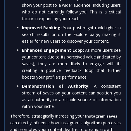
show your post to a wider audience, including users
who do not currently follow you. This is a critical
factor in expanding your reach.
Improved Ranking:
Your post might rank higher in
search results or on the Explore page, making it
easier for new users to discover your content.
Enhanced Engagement Loop:
As more users see
your content due to its perceived value (indicated by
saves), they are more likely to engage with it,
creating a positive feedback loop that further
boosts your profile's performance.
Demonstration of Authority:
A consistent
stream of saves on your content can position you
as an authority or a reliable source of information
within your niche.
Therefore, strategically increasing your
Instagram saves
can directly influence how Instagram's algorithm perceives
and promotes your content, leading to organic growth.