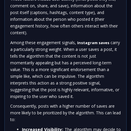
comment on, share, and save), information about the
post itself (captions, hashtags, content type), and
information about the person who posted it (their
engagement history, how often others interact with their
content).
Among these engagement signals,
carry
Instagram saves
a particularly strong weight. When a user saves a post, it
tells the algorithm that the content is not just
momentarily appealing but has a perceived long-term
value. This is a more significant endorsement than a
simple like, which can be impulsive. The algorithm
interprets this action as a strong positive signal,
suggesting that the post is highly relevant, informative, or
inspiring to the user who saved it.
Consequently, posts with a higher number of saves are
more likely to be prioritized by the algorithm. This can lead
to:
Increased Visibility:
The algorithm may decide to