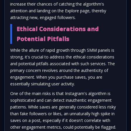
increase their chances of catching the algorithm's
attention and landing on the Explore page, thereby
attracting new, engaged followers.
Ethical Considerations and
Potential Pitfalls
While the allure of rapid growth through SMM panels is
strong, it's crucial to address the ethical considerations
and potential pitfalls associated with such services. The
primary concern revolves around the authenticity of
engagement. When you purchase saves, you are
essentially simulating user activity.
One of the main risks is that Instagram's algorithm is
sophisticated and can detect inauthentic engagement
patterns. While saves are generally considered less risky
than fake followers or likes, an unnaturally high spike in
saves on a post, especially if it doesn't correlate with
other engagement metrics, could potentially be flagged.