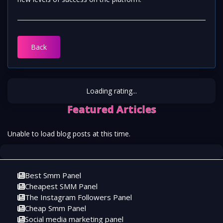
Back
Loading rating...
Featured Articles
Unable to load blog posts at this time.
Best Smm Panel
Cheapest SMM Panel
The Instagram Followers Panel
Cheap Smm Panel
Social media marketing panel