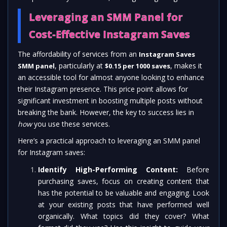
Leveraging an SMM Panel for
Cost-Effective Instagram Saves
The affordability of services from an
Instagram Saves
, particularly at
, makes it
SMM panel
$0.15 per 1000 saves
an accessible tool for almost anyone looking to enhance
their Instagram presence. This price point allows for
significant investment in boosting multiple posts without
breaking the bank. However, the key to success lies in
how
you use these services.
Here’s a practical approach to leveraging an SMM panel
for Instagram saves:
Identify High-Performing Content:
Before
purchasing saves, focus on creating content that
has the potential to be valuable and engaging. Look
at your existing posts that have performed well
organically. What topics did they cover? What