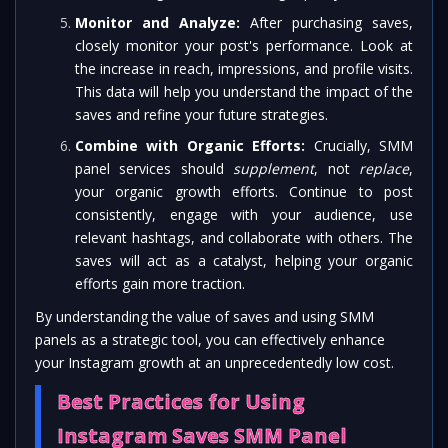
Monitor and Analyze:
After purchasing saves,
closely monitor your post's performance. Look at
the increase in reach, impressions, and profile visits.
This data will help you understand the impact of the
saves and refine your future strategies.
Combine with Organic Efforts:
Crucially, SMM
panel services should
supplement
, not
replace
,
your organic growth efforts. Continue to post
consistently, engage with your audience, use
relevant hashtags, and collaborate with others. The
saves will act as a catalyst, helping your organic
efforts gain more traction.
By understanding the value of saves and using SMM
panels as a strategic tool, you can effectively enhance
your Instagram growth at an unprecedentedly low cost.
Best Practices for Using
Instagram Saves SMM Panel