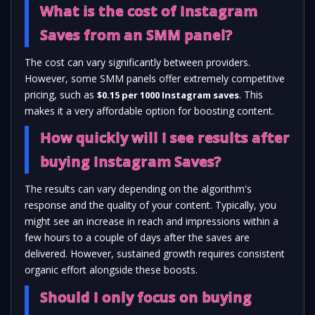
What is the cost of Instagram
Saves from an SMM panel?
The cost can vary significantly between providers.
However, some SMM panels offer extremely competitive
pricing, such as
. This
$0.15 per 1000 Instagram saves
makes it a very affordable option for boosting content.
How quickly will I see results after
buying Instagram Saves?
The results can vary depending on the algorithm's
response and the quality of your content. Typically, you
might see an increase in reach and impressions within a
few hours to a couple of days after the saves are
delivered. However, sustained growth requires consistent
organic effort alongside these boosts.
Should I only focus on buying