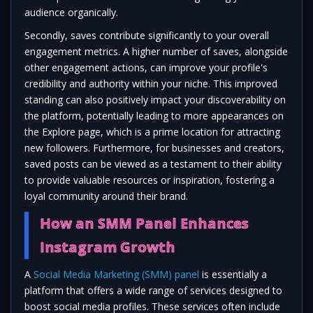
audience organically.
Secondly, saves contribute significantly to your overall
engagement metrics. A higher number of saves, alongside
other engagement actions, can improve your profile's
credibility and authority within your niche. This improved
standing can also positively impact your discoverability on
the platform, potentially leading to more appearances on
the Explore page, which is a prime location for attracting
new followers. Furthermore, for businesses and creators,
saved posts can be viewed as a testament to their ability
to provide valuable resources or inspiration, fostering a
loyal community around their brand.
How an SMM Panel Enhances
Instagram Growth
A
Social Media Marketing (SMM) panel
is essentially a
platform that offers a wide range of services designed to
boost social media profiles. These services often include