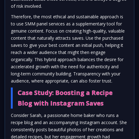
of risk involved.
Therefore, the most ethical and sustainable approach is
to use SMM panel services as a supplementary tool for
genuine content. Focus on creating high-quality, valuable
content that naturally attracts saves. Use the purchased
saves to give your best content an initial push, helping it
reach a wider audience that might then engage
organically. This hybrid approach balances the desire for
accelerated growth with the need for authenticity and
long-term community building. Transparency with your
audience, where appropriate, can also foster trust.
Case Study: Boosting a Recipe
Blog with Instagram Saves
Consider Sarah, a passionate home baker who runs a
recipe blog and an accompanying Instagram account. She
consistently posts beautiful photos of her creations and
detailed recipes, but her engagement growth had