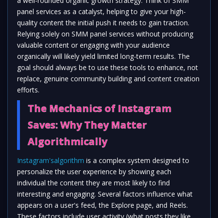
a well-rounded organic growth strategy. Think of SMM
panel services as a catalyst, helping to give your high-
quality content the initial push it needs to gain traction.
Relying solely on SMM panel services without producing
valuable content or engaging with your audience
organically will likely yield limited long-term results. The
goal should always be to use these tools to enhance, not
replace, genuine community building and content creation
efforts.
The Mechanics of Instagram
Saves: Why They Matter
Algorithmically
Instagram'salgorithm
is a complex system designed to
personalize the user experience by showing each
individual the content they are most likely to find
interesting and engaging. Several factors influence what
appears on a user's feed, the Explore page, and Reels.
These factors include user activity (what posts they like,