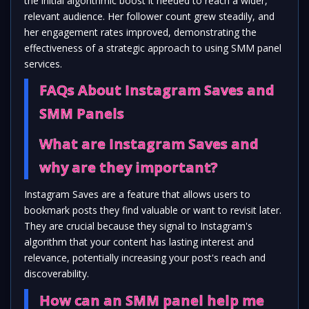
the initial algorithmic boost it needed to reach a wider,
relevant audience. Her follower count grew steadily, and
her engagement rates improved, demonstrating the
effectiveness of a strategic approach to using SMM panel
services.
FAQs About Instagram Saves and
SMM Panels
What are Instagram Saves and
why are they important?
Instagram Saves are a feature that allows users to
bookmark posts they find valuable or want to revisit later.
They are crucial because they signal to Instagram's
algorithm that your content has lasting interest and
relevance, potentially increasing your post's reach and
discoverability.
How can an SMM panel help me