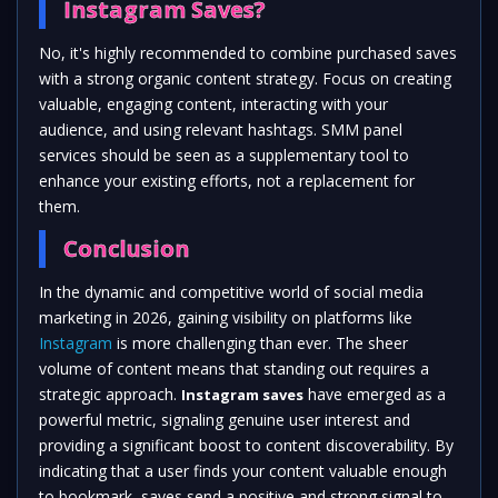
Instagram Saves?
No, it's highly recommended to combine purchased saves
with a strong organic content strategy. Focus on creating
valuable, engaging content, interacting with your
audience, and using relevant hashtags. SMM panel
services should be seen as a supplementary tool to
enhance your existing efforts, not a replacement for
them.
Conclusion
In the dynamic and competitive world of social media
marketing in 2026, gaining visibility on platforms like
Instagram
is more challenging than ever. The sheer
volume of content means that standing out requires a
strategic approach.
have emerged as a
Instagram saves
powerful metric, signaling genuine user interest and
providing a significant boost to content discoverability. By
indicating that a user finds your content valuable enough
to bookmark, saves send a positive and strong signal to