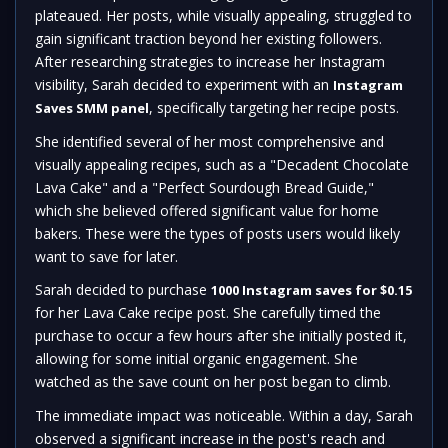
plateaued. Her posts, while visually appealing, struggled to
gain significant traction beyond her existing followers.
After researching strategies to increase her Instagram
visibility, Sarah decided to experiment with an
Instagram
, specifically targeting her recipe posts.
Saves SMM panel
She identified several of her most comprehensive and
visually appealing recipes, such as a "Decadent Chocolate
Lava Cake" and a "Perfect Sourdough Bread Guide,"
which she believed offered significant value for home
bakers. These were the types of posts users would likely
want to save for later.
Sarah decided to purchase
1000 Instagram saves for $0.15
for her Lava Cake recipe post. She carefully timed the
purchase to occur a few hours after she initially posted it,
allowing for some initial organic engagement. She
watched as the save count on her post began to climb.
The immediate impact was noticeable. Within a day, Sarah
observed a significant increase in the post's reach and