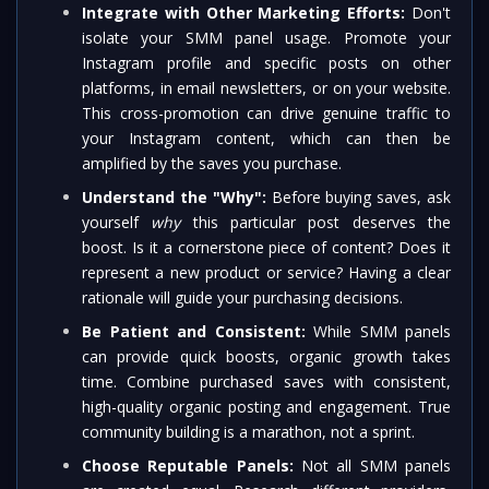
Integrate with Other Marketing Efforts:
Don't
isolate your SMM panel usage. Promote your
Instagram profile and specific posts on other
platforms, in email newsletters, or on your website.
This cross-promotion can drive genuine traffic to
your Instagram content, which can then be
amplified by the saves you purchase.
Understand the "Why":
Before buying saves, ask
yourself
why
this particular post deserves the
boost. Is it a cornerstone piece of content? Does it
represent a new product or service? Having a clear
rationale will guide your purchasing decisions.
Be Patient and Consistent:
While SMM panels
can provide quick boosts, organic growth takes
time. Combine purchased saves with consistent,
high-quality organic posting and engagement. True
community building is a marathon, not a sprint.
Choose Reputable Panels:
Not all SMM panels