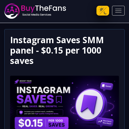
Toggl
Instagram Saves SMM
panel - $0.15 per 1000
saves