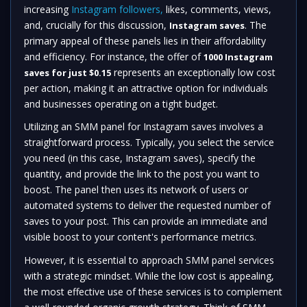
increasing
Instagram followers,
likes, comments, views,
and, crucially for this discussion,
. The
Instagram saves
primary appeal of these panels lies in their affordability
and efficiency. For instance, the offer of
1000 Instagram
represents an exceptionally low cost
saves for just $0.15
per action, making it an attractive option for individuals
and businesses operating on a tight budget.
Utilizing an SMM panel for Instagram saves involves a
straightforward process. Typically, you select the service
you need (in this case, Instagram saves), specify the
quantity, and provide the link to the post you want to
boost. The panel then uses its network of users or
automated systems to deliver the requested number of
saves to your post. This can provide an immediate and
visible boost to your content's performance metrics.
However, it is essential to approach SMM panel services
with a strategic mindset. While the low cost is appealing,
the most effective use of these services is to complement