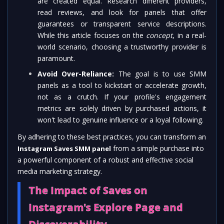
are created equal. Research different providers,
read reviews, and look for panels that offer
guarantees or transparent service descriptions.
While this article focuses on the
concept
, in a real-
world scenario, choosing a trustworthy provider is
paramount.
Avoid Over-Reliance:
The goal is to use SMM
panels as a tool to kickstart or accelerate growth,
not as a crutch. If your profile's engagement
metrics are solely driven by purchased actions, it
won't lead to genuine influence or a loyal following.
By adhering to these best practices, you can transform an
from a simple purchase into
Instagram Saves SMM panel
a powerful component of a robust and effective social
media marketing strategy.
The Impact of Saves on
Instagram's Explore Page and