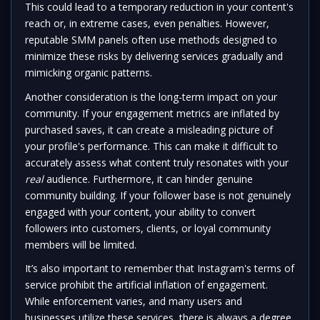
This could lead to a temporary reduction in your content's
reach or, in extreme cases, even penalties. However,
reputable SMM panels often use methods designed to
minimize these risks by delivering services gradually and
mimicking organic patterns.
Another consideration is the long-term impact on your
community. If your engagement metrics are inflated by
purchased saves, it can create a misleading picture of
your profile's performance. This can make it difficult to
accurately assess what content truly resonates with your
real
audience. Furthermore, it can hinder genuine
community building. If your follower base is not genuinely
engaged with your content, your ability to convert
followers into customers, clients, or loyal community
members will be limited.
It’s also important to remember that Instagram's terms of
service prohibit the artificial inflation of engagement.
While enforcement varies, and many users and
businesses utilize these services, there is always a degree