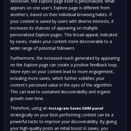
Moreover, the Explore page itself is personalized. What
appears on one user's Explore page is different from
another's, based on their individual browsing habits. If
your content is saved by users with diverse interests, it
increases its chances of appearing on multiple
personalized Explore pages. This broad appeal, indicated
by saves, makes your content more discoverable to a
wider range of potential followers.
Furthermore, the increased reach generated by appearing
on the Explore page can create a positive feedback loop.
More eyes on your content lead to more engagement,
including more saves, which further solidifies your
content's perceived value in the eyes of the algorithm.
This can lead to sustained discoverability and organic
growth over time.
Therefore, using an
Instagram Saves SMM panel
strategically on your best-performing content can be a
powerful tactic to improve your discoverability. By giving
your high-quality posts an initial boost in saves, you