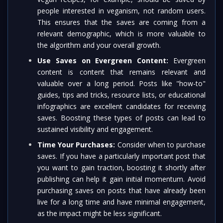
people interested in veganism, not random users.
This ensures that the saves are coming from a
relevant demographic, which is more valuable to
the algorithm and your overall growth.
Use Saves on Evergreen Content:
Evergreen
content is content that remains relevant and
valuable over a long period. Posts like "how-to"
guides, tips and tricks, resource lists, or educational
infographics are excellent candidates for receiving
saves. Boosting these types of posts can lead to
sustained visibility and engagement.
Time Your Purchases:
Consider when to purchase
saves. If you have a particularly important post that
you want to gain traction, boosting it shortly after
publishing can help it gain initial momentum. Avoid
purchasing saves on posts that have already been
live for a long time and have minimal engagement,
as the impact might be less significant.