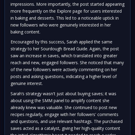
impressions. More importantly, the post started appearing
more frequently on the Explore page for users interested
in baking and desserts. This led to a noticeable uptick in
new followers who were genuinely interested in her
baking content.
Encouraged by this success, Sarah applied the same
strategy to her Sourdough Bread Guide. Again, the post
saw an increase in saves, which translated into greater
reach and new, engaged followers. She noticed that many
of the new followers were actively commenting on her
posts and asking questions, indicating a higher level of
genuine interest.
Sarah’s strategy wasn't just about buying saves; it was
about using the SMM panel to amplify content she
already knew was valuable. She continued to post new
recipes regularly, engage with her followers' comments
and questions, and use relevant hashtags. The purchased
saves acted as a catalyst, giving her high-quality content