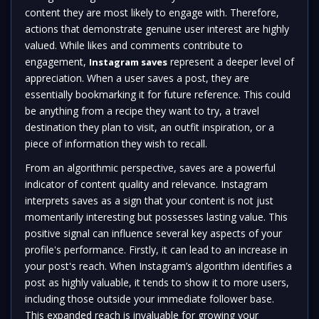
content they are most likely to engage with. Therefore,
actions that demonstrate genuine user interest are highly
valued. While likes and comments contribute to
engagement,
represent a deeper level of
Instagram saves
appreciation. When a user saves a post, they are
essentially bookmarking it for future reference. This could
be anything from a recipe they want to try, a travel
destination they plan to visit, an outfit inspiration, or a
piece of information they wish to recall.
From an algorithmic perspective, saves are a powerful
indicator of content quality and relevance. Instagram
interprets saves as a sign that your content is not just
momentarily interesting but possesses lasting value. This
positive signal can influence several key aspects of your
profile's performance. Firstly, it can lead to an increase in
your post's reach. When Instagram’s algorithm identifies a
post as highly valuable, it tends to show it to more users,
including those outside your immediate follower base.
This expanded reach is invaluable for growing your