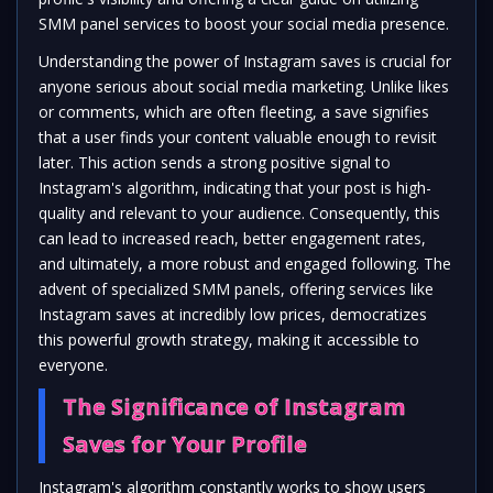
SMM panel services to boost your social media presence.
Understanding the power of Instagram saves is crucial for
anyone serious about social media marketing. Unlike likes
or comments, which are often fleeting, a save signifies
that a user finds your content valuable enough to revisit
later. This action sends a strong positive signal to
Instagram's algorithm, indicating that your post is high-
quality and relevant to your audience. Consequently, this
can lead to increased reach, better engagement rates,
and ultimately, a more robust and engaged following. The
advent of specialized SMM panels, offering services like
Instagram saves at incredibly low prices, democratizes
this powerful growth strategy, making it accessible to
everyone.
The Significance of Instagram
Saves for Your Profile
Instagram's algorithm constantly works to show users