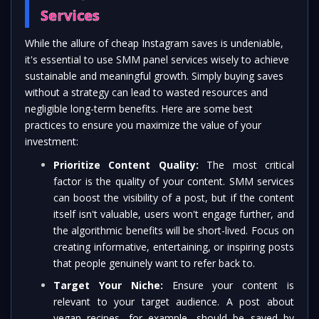
Services
While the allure of cheap Instagram saves is undeniable,
it's essential to use SMM panel services wisely to achieve
sustainable and meaningful growth. Simply buying saves
without a strategy can lead to wasted resources and
negligible long-term benefits. Here are some best
practices to ensure you maximize the value of your
investment:
Prioritize Content Quality:
The most critical
factor is the quality of your content. SMM services
can boost the visibility of a post, but if the content
itself isn't valuable, users won't engage further, and
the algorithmic benefits will be short-lived. Focus on
creating informative, entertaining, or inspiring posts
that people genuinely want to refer back to.
Target Your Niche:
Ensure your content is
relevant to your target audience. A post about
vegan recipes, for example, should be saved by