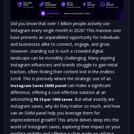
Did you know that over 1 billion people actively use
Instagram every single month in 2026? This massive user
base presents an unparalleled opportunity for individuals
and businesses alike to connect, engage, and grow.
However, standing out in such a crowded digital
landscape can be incredibly challenging. Many aspiring
Instagram influencers and brands struggle to gain initial
traction, often finding their content lost in the endless
scroll. This is precisely where the strategic use of an
can make a significant
Instagram Saves SMM panel
difference, offering a cost-effective solution at an
astonishing
. But what exactly are
$0.15 per 1000 saves
Instagram saves, why do they matter so much, and how
can an SMM panel help you leverage them for
unprecedented growth? This article delves deep into the
world of Instagram saves, exploring their impact on your
profile's visibility and offering a clear guide on utilizing