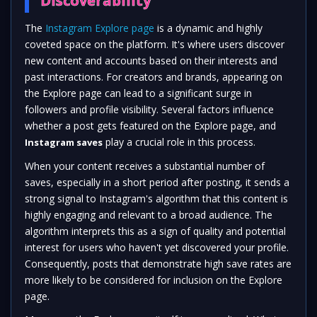
Discoverability
The
Instagram Explore page
is a dynamic and highly
coveted space on the platform. It's where users discover
new content and accounts based on their interests and
past interactions. For creators and brands, appearing on
the Explore page can lead to a significant surge in
followers and profile visibility. Several factors influence
whether a post gets featured on the Explore page, and
play a crucial role in this process.
Instagram saves
When your content receives a substantial number of
saves, especially in a short period after posting, it sends a
strong signal to Instagram's algorithm that this content is
highly engaging and relevant to a broad audience. The
algorithm interprets this as a sign of quality and potential
interest for users who haven't yet discovered your profile.
Consequently, posts that demonstrate high save rates are
more likely to be considered for inclusion on the Explore
page.