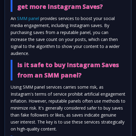
get more Instagram Saves?
An
SMM panel
provides services to boost your social
media engagement, including Instagram saves. By
purchasing saves from a reputable panel, you can
increase the save count on your posts, which can then
signal to the algorithm to show your content to a wider
audience.
Is it safe to buy Instagram Saves
from an SMM panel?
Using SMM panel services carries some risk, as
Instagram's terms of service prohibit artificial engagement
inflation. However, reputable panels often use methods to
minimize risk. It's generally considered safer to buy saves
than fake followers or likes, as saves indicate genuine
user interest. The key is to use these services strategically
on high-quality content.