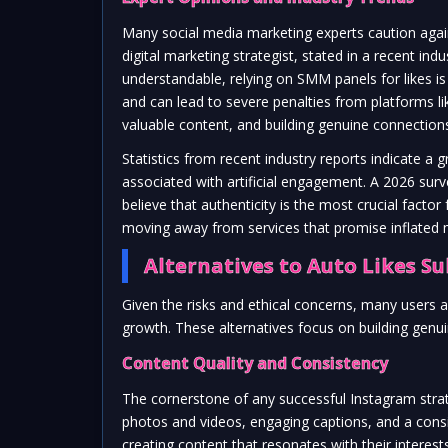
Many social media marketing experts caution agai
digital marketing strategist, stated in a recent in
understandable, relying on SMM panels for likes is
and can lead to severe penalties from platforms 
valuable content, and building genuine connections
Statistics from recent industry reports indicate 
associated with artificial engagement. A 2026 sur
believe that authenticity is the most crucial factor
moving away from services that promise inflated m
Alternatives to Auto Likes Su
Given the risks and ethical concerns, many users
growth. These alternatives focus on building genu
Content Quality and Consistency
The cornerstone of any successful Instagram strateg
photos and videos, engaging captions, and a cons
creating content that resonates with their interes