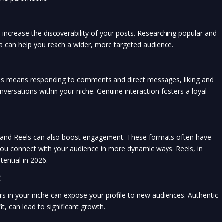
y increase the discoverability of your posts. Researching popular and
ea can help you reach a wider, more targeted audience.
This means responding to comments and direct messages, liking and
nversations within your niche. Genuine interaction fosters a loyal
es and Reels can also boost engagement. These formats often have
 you connect with your audience in more dynamic ways. Reels, in
tential in 2026.
g
rs in your niche can expose your profile to new audiences. Authentic
t, can lead to significant growth.