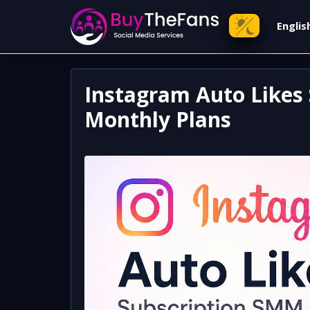
Engli
Instagram Auto Likes 
Monthly Plans