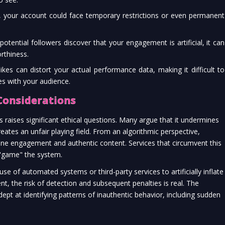
 your account could face temporary restrictions or even permanent
potential followers discover that your engagement is artificial, it can
rthiness.
kes can distort your actual performance data, making it difficult to
s with your audience.
Considerations
 raises significant ethical questions. Many argue that it undermines
reates an unfair playing field. From an algorithmic perspective,
ne engagement and authentic content. Services that circumvent this
to "game" the system.
 use of automated systems or third-party services to artificially inflate
, the risk of detection and subsequent penalties is real. The
ept at identifying patterns of inauthentic behavior, including sudden