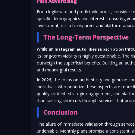
Paid Advertising
For a legitimate and predictable boost, consider us
specific demographics and interests, ensuring your
investment, it is a transparent and platform-app
The Long-Term Perspective
While an
thro
Instagram auto likes subscription
its long-term viability is highly questionable. The
outweigh the superficial benefits. Building an auth
and meaningful results.
In 2026, the focus on authenticity and genuine co
individuals who prioritize these aspects are more li
quality content, strategic engagement, and platf
than seeking shortcuts through services that prom
Conclusion
The allure of immediate validation through service
undeniable. Monthly plans promise a consistent, al