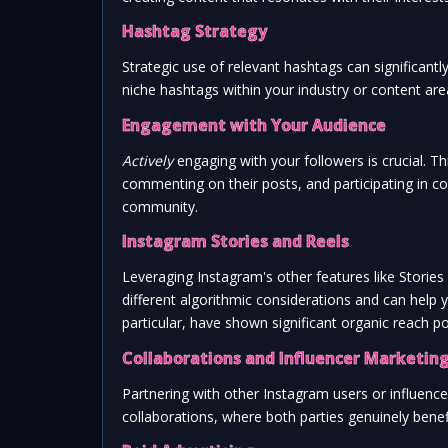
Hashtag Strategy
Strategic use of relevant hashtags can significantl
niche hashtags within your industry or content ar
Engagement with Your Audience
Actively
engaging with your followers is crucial. 
commenting on their posts, and participating in co
community.
Instagram Stories and Reels
Leveraging Instagram's other features like Stori
different algorithmic considerations and can help
particular, have shown significant organic reach po
Collaborations and Influencer Marketin
Partnering with other Instagram users or influence
collaborations, where both parties genuinely benefi