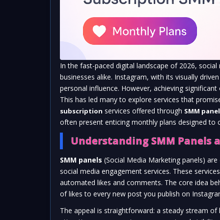
In the fast-paced digital landscape of 2026, social
businesses alike. Instagram, with its visually dri
personal influence. However, achieving significan
This has led many to explore services that promis
services offered through
subscription
SMM panel
often present enticing monthly plans designed to
Understanding SMM Panels a
SMM panels
(Social Media Marketing panels) are 
social media engagement services. These services 
automated likes and comments. The core idea behin
of likes to every new post you publish on Instagra
The appeal is straightforward: a steady stream of li