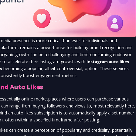
 media presence is more critical than ever for individuals and
ven platform, remains a powerhouse for building brand recognition and
t organic growth can be a challenging and time-consuming endeavor.
e to accelerate their Instagram growth, with
Instagram auto likes
becoming a popular, albeit controversial, option. These services
s
 consistently boost engagement metrics.
nd Auto Likes
essentially online marketplaces where users can purchase various
can range from buying followers and views to, most relevantly here,
d an auto likes subscription is to automatically apply a set number
m, often within a specified timeframe after posting.
kes can create a perception of popularity and credibility, potentially