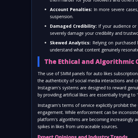
Account Penalties:
In more severe cases,
suspension.
Damaged Credibility:
If your audience or 
severely damage your credibility and trustwo
Skewed Analytics:
Relying on purchased li
understand what content genuinely resonate
The Ethical and Algorithmic 
The use of SMM panels for auto likes subscriptions
the authenticity of social media interactions and c
Instagram's systems are designed to reward genui
by providing artificial likes are essentially trying 
Instagram's terms of service explicitly prohibit the
engagement. While enforcement can be inconsistent
platform's algorithms are becoming increasingly ad
spikes in likes from untraceable sources.
Expert Opinions and Industry Trends