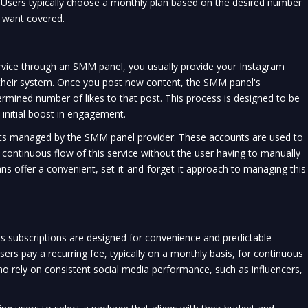
. Users typically choose a monthly plan based on the desired number
y want covered.
rvice through an SMM panel, you usually provide your Instagram
 their system. Once you post new content, the SMM panel's
rmined number of likes to that post. This process is designed to be
 initial boost in engagement.
ts managed by the SMM panel provider. These accounts are used to
a continuous flow of this service without the user having to manually
ans offer a convenient, set-it-and-forget-it approach to managing this
s subscriptions are designed for convenience and predictable
ers pay a recurring fee, typically on a monthly basis, for continuous
e who rely on consistent social media performance, such as influencers,