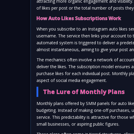
attracting more organic engagement and visibility
of likes per post or the total number of posts the
How Auto Likes Subscriptions Work
When you subscribe to an Instagram auto likes se
username. The service then links your account to
automated system is triggered to deliver a predete
almost instantaneous, aiming to give your post an
The mechanics often involve a network of accoun
deliver the likes. The subscription model ensures 
purchase likes for each individual post. Monthly pl
aspect of social media engagement.
The Lure of Monthly Plans
Monthly plans offered by SMM panels for auto like
budgeting. Instead of making one-off purchases, us
service. This predictability is attractive for thos
small businesses, or aspiring public figures.