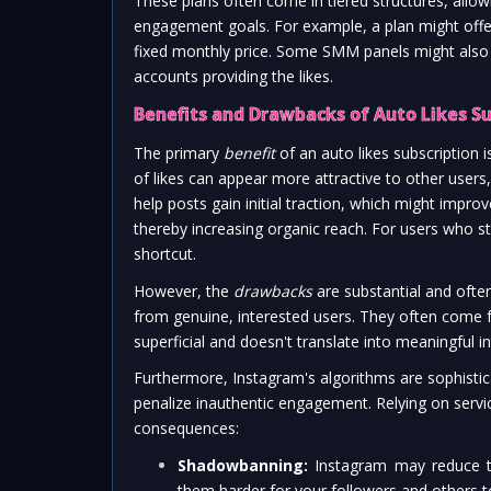
These plans often come in tiered structures, allow
engagement goals. For example, a plan might offer 5
fixed monthly price. Some SMM panels might also off
accounts providing the likes.
Benefits and Drawbacks of Auto Likes Su
The primary
benefit
of an auto likes subscription i
of likes can appear more attractive to other users,
help posts gain initial traction, which might impr
thereby increasing organic reach. For users who str
shortcut.
However, the
drawbacks
are substantial and ofte
from genuine, interested users. They often come 
superficial and doesn't translate into meaningful i
Furthermore, Instagram's algorithms are sophistic
penalize inauthentic engagement. Relying on services
consequences:
Shadowbanning:
Instagram may reduce the
them harder for your followers and others t