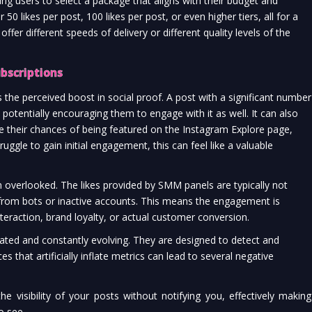
ing users to select a package that aligns with their budget and
0 likes per post, 100 likes per post, or even higher tiers, all for a
er different speeds of delivery or different quality levels of the
bscriptions
s the perceived boost in social proof. A post with a significant number
 potentially encouraging them to engage with it as well. It can also
ove their chances of being featured on the Instagram Explore page,
uggle to gain initial engagement, this can feel like a valuable
n overlooked. The likes provided by SMM panels are typically not
from bots or inactive accounts. This means the engagement is
nteraction, brand loyalty, or actual customer conversion.
ated and constantly evolving. They are designed to detect and
 that artificially inflate metrics can lead to several negative
 visibility of your posts without notifying you, effectively making
o see.