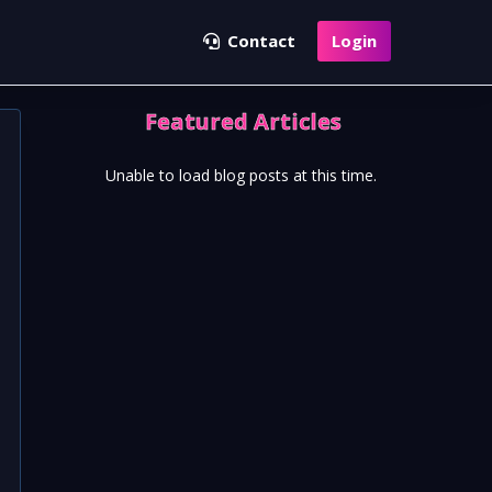
Contact
Login
Featured Articles
Unable to load blog posts at this time.