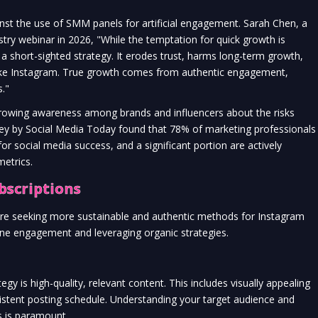
nst the use of SMM panels for artificial engagement. Sarah Chen, a
dustry webinar in 2026, "While the temptation for quick growth is
 a short-sighted strategy. It erodes trust, harms long-term growth,
like Instagram. True growth comes from authentic engagement,
."
a growing awareness among brands and influencers about the risks
vey by Social Media Today found that 78% of marketing professionals
 for social media success, and a significant portion are actively
etrics.
bscriptions
 are seeking more sustainable and authentic methods for Instagram
ine engagement and leveraging organic strategies.
y is high-quality, relevant content. This includes visually appealing
istent posting schedule. Understanding your target audience and
ts is paramount.