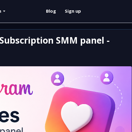
sh
Blog
Sign up
Subscription SMM panel -