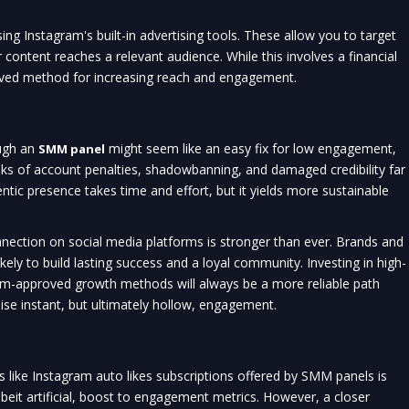
ing Instagram's built-in advertising tools. These allow you to target
 content reaches a relevant audience. While this involves a financial
roved method for increasing reach and engagement.
ugh an
might seem like an easy fix for low engagement,
SMM panel
 risks of account penalties, shadowbanning, and damaged credibility far
entic presence takes time and effort, but it yields more sustainable
nnection on social media platforms is stronger than ever. Brands and
kely to build lasting success and a loyal community. Investing in high-
orm-approved growth methods will always be a more reliable path
ise instant, but ultimately hollow, engagement.
s like Instagram auto likes subscriptions offered by SMM panels is
beit artificial, boost to engagement metrics. However, a closer