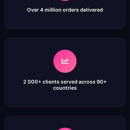
Over 4 million orders delivered
2 000+ clients served across 90+
countries