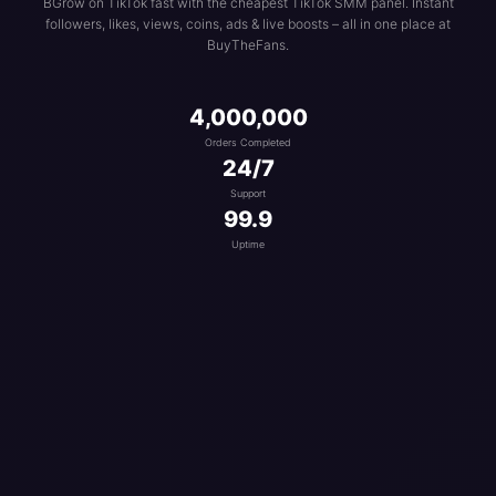
BGrow on TikTok fast with the cheapest TikTok SMM panel. Instant
followers, likes, views, coins, ads & live boosts – all in one place at
BuyTheFans.
4,000,000
Orders Completed
24/7
Support
99.9
Uptime