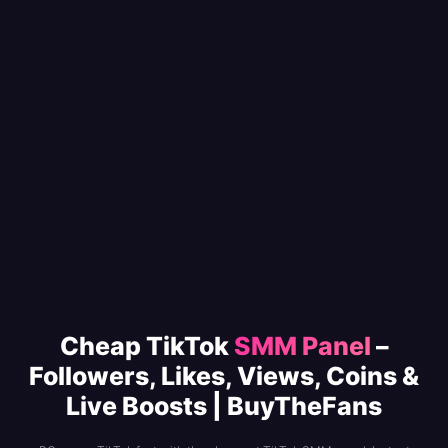
Cheap TikTok
SMM Panel
–
Followers, Likes, Views, Coins &
Live Boosts | BuyTheFans