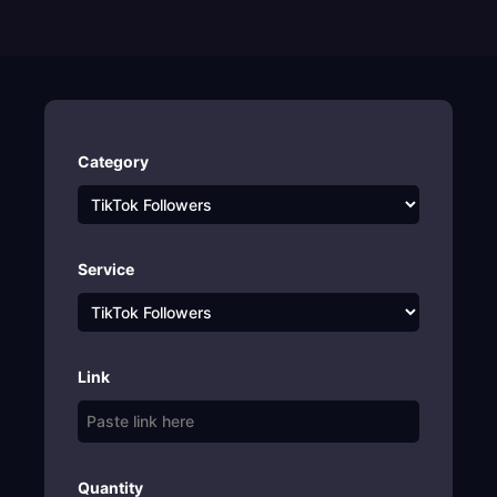
Category
Service
Link
Quantity