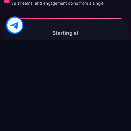
live streams, and engagement coins from a single
Starting at
$0.001
per 1000 views
✓ 24/7 Live Chat Support : Real humans ready to
help whenever your campaign needs tweaks
✓ Multiple Secure Payment Gateways : PayPal,
Crypto, Cards – choose your comfort zone
✓ Drip-Feed & Scheduled Delivery : Make growth
appear 100 % natural
✓ Tiered Reill Guarantees : Lost followers
automatically topped up within warranty