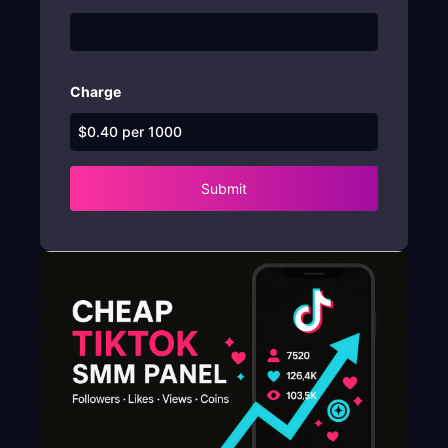
Charge
Submit