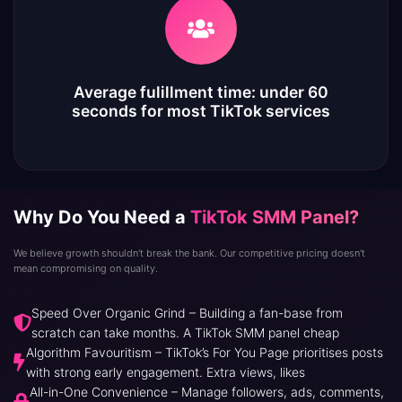
Average fulillment time: under 60
seconds for most TikTok services
Why Do You Need a
TikTok SMM Panel?
We believe growth shouldn't break the bank. Our competitive pricing doesn't
mean compromising on quality.
Speed Over Organic Grind – Building a fan-base from
scratch can take months. A TikTok SMM panel cheap
Algorithm Favouritism – TikTok’s For You Page prioritises posts
with strong early engagement. Extra views, likes
All-in-One Convenience – Manage followers, ads, comments,