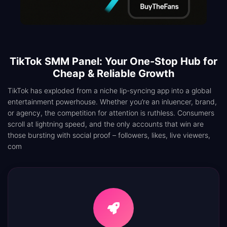
TikTok SMM Panel: Your One-Stop Hub for
Cheap & Reliable Growth
TikTok has exploded from a niche lip-syncing app into a global
entertainment powerhouse. Whether you’re an inluencer, brand,
or agency, the competition for attention is ruthless. Consumers
scroll at lightning speed, and the only accounts that win are
those bursting with social proof – followers, likes, live viewers,
com